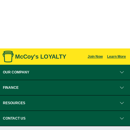
McCoy's LOYALTY
Join Now
Learn More
OUR COMPANY
FINANCE
RESOURCES
CONTACT US