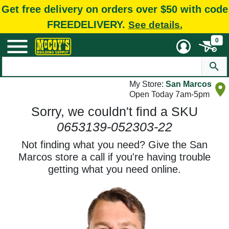
Get free delivery on orders over $50 with code
FREEDELIVERY.
See details.
0
My Store:
San Marcos
Open Today 7am-5pm
Sorry, we couldn't find a SKU
0653139-052303-22
Not finding what you need? Give the San
Marcos store a call if you're having trouble
getting what you need online.