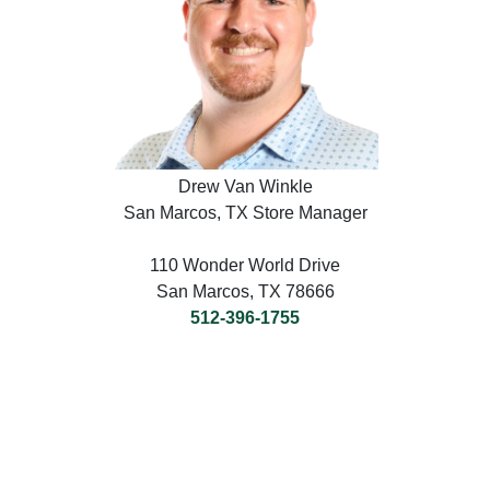
Drew Van Winkle
San Marcos, TX Store Manager
110 Wonder World Drive
San Marcos, TX 78666
512-396-1755