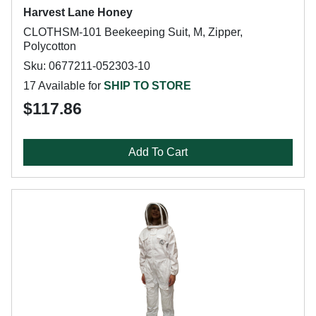
Harvest Lane Honey
CLOTHSM-101 Beekeeping Suit, M, Zipper,
Polycotton
Sku: 0677211-052303-10
17 Available for
SHIP TO STORE
$117.86
Add To Cart