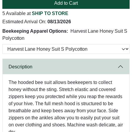
Add to Cart
5 Available at
SHIP TO STORE
Estimated Arrival On:
08/13/2026
Beekeeping Apparel Options:
Harvest Lane Honey Suit S
Polycotton
Description
The hooded bee suit allows beekeepers to collect
honey without the sting. Stretch elastic and covered
zippers keep you protected while you reap the rewards
of your hive. The full mesh hood is structured to be
breathable and keep bees away from your face. Side
zippers on the ankles allow you to easily put your suit
on over clothing and shoes. Machine wash delicate, air
dry.