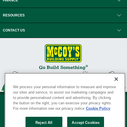
FINANCE
RESOURCES
CONTACT US
We process your personal information to measure and improve
our sites and service, to assist our marketing campaigns and
to provide personalised content and advertising. By clicking
the button on the right, you can exercise your privacy rights.
For more information see our privacy notice
Cookie Policy
Privacy Policy
•
Legal Notice
•
Loyalty Program Terms and Conditions
•
Reject All
Accept Cookies
Your Privacy Rights