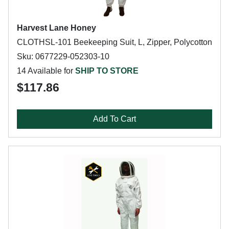
Harvest Lane Honey
CLOTHSL-101 Beekeeping Suit, L, Zipper, Polycotton
Sku: 0677229-052303-10
14 Available for
SHIP TO STORE
$117.86
Add To Cart