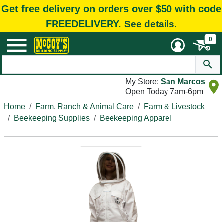
Get free delivery on orders over $50 with code
FREEDELIVERY.
See details.
0
My Store:
San Marcos
Open Today 7am-6pm
Home
Farm, Ranch & Animal Care
Farm & Livestock
Beekeeping Supplies
Beekeeping Apparel