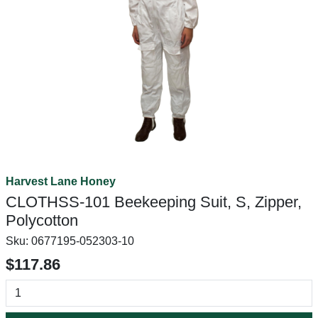
Harvest Lane Honey
CLOTHSS-101 Beekeeping Suit, S, Zipper,
Polycotton
Sku:
0677195-052303-10
$117.86