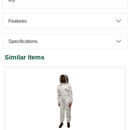
Features
Specifications
Similar Items