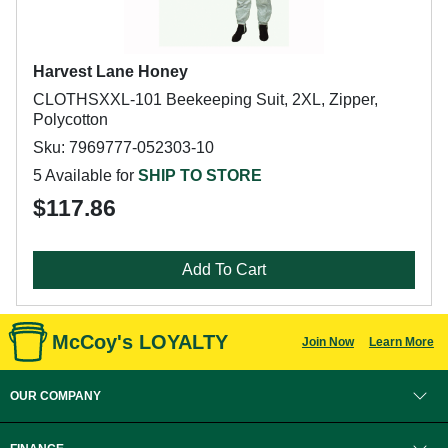
Harvest Lane Honey
CLOTHSXXL-101 Beekeeping Suit, 2XL, Zipper,
Polycotton
Sku: 7969777-052303-10
5 Available for
SHIP TO STORE
$117.86
Add To Cart
McCoy's LOYALTY
Join Now
Learn More
OUR COMPANY