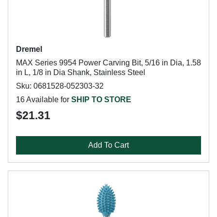
Dremel
MAX Series 9954 Power Carving Bit, 5/16 in Dia, 1.58
in L, 1/8 in Dia Shank, Stainless Steel
Sku: 0681528-052303-32
16 Available for
SHIP TO STORE
$21.31
Add To Cart