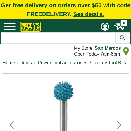
Get free delivery on orders over $50 with code
FREEDELIVERY.
See details.
0
My Store:
San Marcos
Open Today 7am-6pm
Home
Tools
Power Tool Accessories
Rotary Tool Bits
Previous
Next