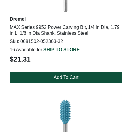
Dremel
MAX Series 9952 Power Carving Bit, 1/4 in Dia, 1.79
in L, 1/8 in Dia Shank, Stainless Steel
Sku: 0681502-052303-32
16 Available for
SHIP TO STORE
$21.31
Add To Cart