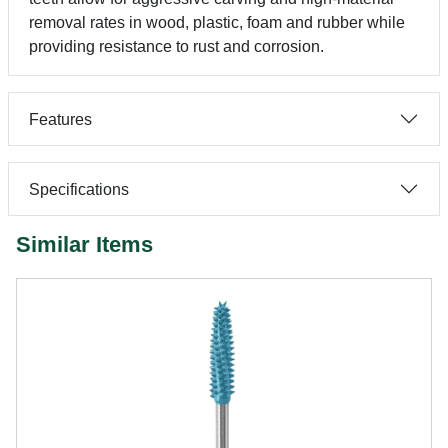
removal rates in wood, plastic, foam and rubber while
providing resistance to rust and corrosion.
Features
Specifications
Similar Items