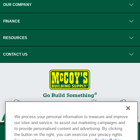
OUR COMPANY
FINANCE
RESOURCES
CONTACT US
We process your personal information to measure and improve
our sites and service, to assist our marketing campaigns and
to provide personalised content and advertising. By clicking
the button on the right, you can exercise your privacy rights.