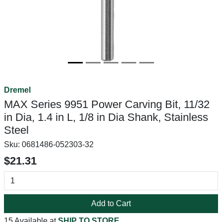
Dremel
MAX Series 9951 Power Carving Bit, 11/32
in Dia, 1.4 in L, 1/8 in Dia Shank, Stainless
Steel
Sku:
0681486-052303-32
$21.31
Add to Cart
15 Available at
SHIP TO STORE