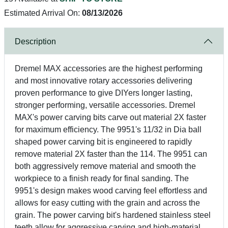
Estimated Arrival On:
08/13/2026
Description
Dremel MAX accessories are the highest performing
and most innovative rotary accessories delivering
proven performance to give DIYers longer lasting,
stronger performing, versatile accessories. Dremel
MAX's power carving bits carve out material 2X faster
for maximum efficiency. The 9951's 11/32 in Dia ball
shaped power carving bit is engineered to rapidly
remove material 2X faster than the 114. The 9951 can
both aggressively remove material and smooth the
workpiece to a finish ready for final sanding. The
9951's design makes wood carving feel effortless and
allows for easy cutting with the grain and across the
grain. The power carving bit's hardened stainless steel
teeth allow for aggressive carving and high-material