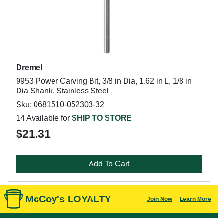
Dremel
9953 Power Carving Bit, 3/8 in Dia, 1.62 in L, 1/8 in
Dia Shank, Stainless Steel
Sku: 0681510-052303-32
14 Available for
SHIP TO STORE
$21.31
Add To Cart
McCoy's LOYALTY
Join Now
Learn More