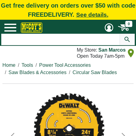
Get free delivery on orders over $50 with code
FREEDELIVERY.
See details.
0
My Store:
San Marcos
Open Today 7am-5pm
Home
Tools
Power Tool Accessories
Saw Blades & Accessories
Circular Saw Blades