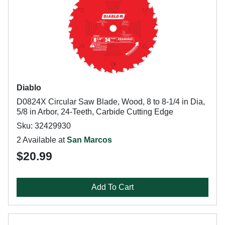
Diablo
D0824X Circular Saw Blade, Wood, 8 to 8-1/4 in Dia,
5/8 in Arbor, 24-Teeth, Carbide Cutting Edge
Sku: 32429930
2 Available at
San Marcos
$20.99
Add To Cart