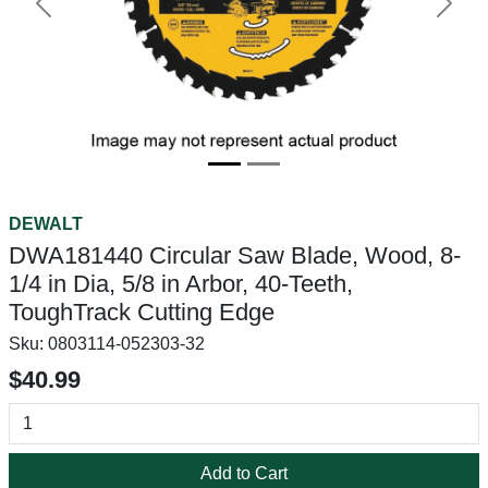
Previous
Next
DEWALT
DWA181440 Circular Saw Blade, Wood, 8-
1/4 in Dia, 5/8 in Arbor, 40-Teeth,
ToughTrack Cutting Edge
Sku:
0803114-052303-32
$40.99
Add to Cart