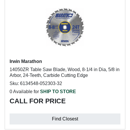
Irwin Marathon
14050ZR Table Saw Blade, Wood, 8-1/4 in Dia, 5/8 in
Arbor, 24-Teeth, Carbide Cutting Edge
Sku: 6134548-052303-32
0 Available for
SHIP TO STORE
CALL FOR PRICE
Find Closest