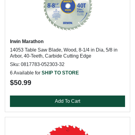
Irwin Marathon
14053 Table Saw Blade, Wood, 8-1/4 in Dia, 5/8 in
Arbor, 40-Teeth, Carbide Cutting Edge
Sku: 0817783-052303-32
6 Available for
SHIP TO STORE
$50.99
Add To Cart