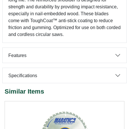
strength and durability by providing impact resistance,
especially in nail-embedded wood. These blades
come with ToughCoat™ anti-stick coating to reduce
friction and gumming. Optimized for use on both corded
and cordless circular saws.
Features
Specifications
Similar Items