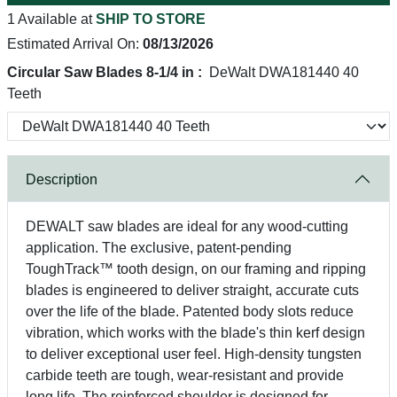
1 Available at
SHIP TO STORE
Estimated Arrival On:
08/13/2026
Circular Saw Blades 8-1/4 in :
DeWalt DWA181440 40
Teeth
Description
DEWALT saw blades are ideal for any wood-cutting
application. The exclusive, patent-pending
ToughTrack™ tooth design, on our framing and ripping
blades is engineered to deliver straight, accurate cuts
over the life of the blade. Patented body slots reduce
vibration, which works with the blade's thin kerf design
to deliver exceptional user feel. High-density tungsten
carbide teeth are tough, wear-resistant and provide
long life. The reinforced shoulder is designed for