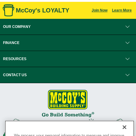
McCoy's LOYALTY
Join Now
Learn More
OUR COMPANY
FINANCE
RESOURCES
CONTACT US
We process your personal information to measure and improve