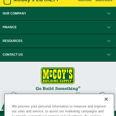
OUR COMPANY
FINANCE
RESOURCES
CONTACT US
We process your personal information to measure and improve
our sites and service, to assist our marketing campaigns and