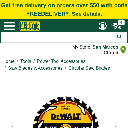
Get free delivery on orders over $50 with code
FREEDELIVERY.
See details.
0
My Store:
San Marcos
Closed
Home
Tools
Power Tool Accessories
Saw Blades & Accessories
Circular Saw Blades