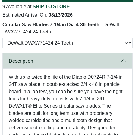
9 Available at
SHIP TO STORE
Estimated Arrival On:
08/13/2026
Circular Saw Blades 7-1/4 in Dia 4-36 Teeth:
DeWalt
DWAW71424 24 Teeth
Description
With up to twice the life of the Diablo D0724R 7-1/4 in
24T saw blade in double-stacked 3/4 x 48 in particle
board in a lab test, you can be sure you have the right
tools for heavy-duty projects with 7-1/4 in 24T
DeWALT® Elite Series circular saw blades. The
blades are built for long term use with proprietary
welded carbide tips and a multi-tooth design that
deliver smooth cutting and durability. Designed for
endurance, these blades feature large heat vents to