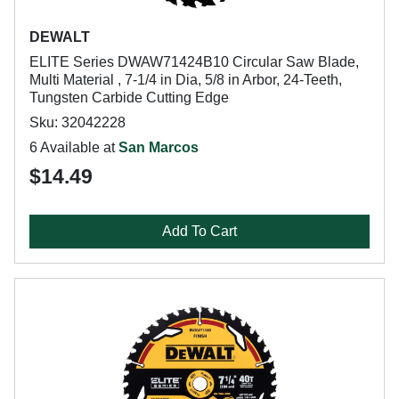
DEWALT
ELITE Series DWAW71424B10 Circular Saw Blade,
Multi Material , 7-1/4 in Dia, 5/8 in Arbor, 24-Teeth,
Tungsten Carbide Cutting Edge
Sku: 32042228
6 Available at
San Marcos
$14.49
Add To Cart