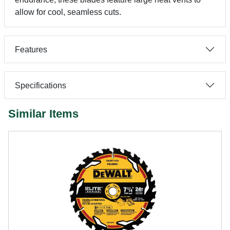
allow for cool, seamless cuts.
Features
Specifications
Similar Items