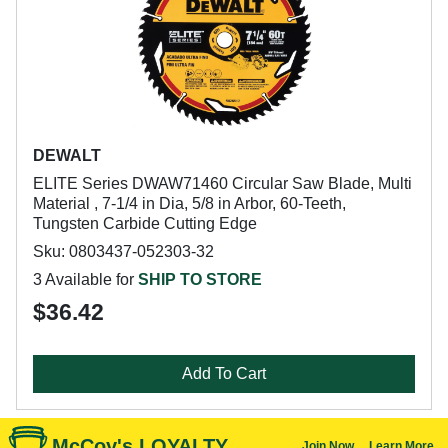
DEWALT
ELITE Series DWAW71460 Circular Saw Blade, Multi
Material , 7-1/4 in Dia, 5/8 in Arbor, 60-Teeth,
Tungsten Carbide Cutting Edge
Sku: 0803437-052303-32
3 Available for
SHIP TO STORE
$36.42
Add To Cart
McCoy's LOYALTY
Join Now
Learn More