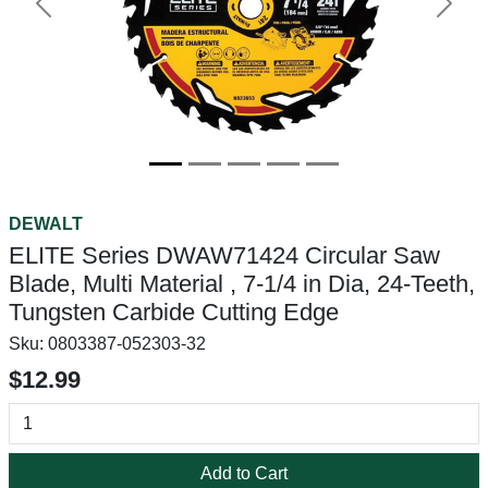
Previous
Next
DEWALT
ELITE Series DWAW71424 Circular Saw
Blade, Multi Material , 7-1/4 in Dia, 24-Teeth,
Tungsten Carbide Cutting Edge
Sku:
0803387-052303-32
$12.99
Add to Cart