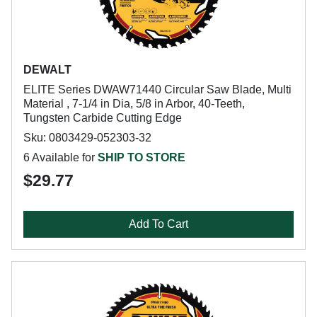
DEWALT
ELITE Series DWAW71440 Circular Saw Blade, Multi
Material , 7-1/4 in Dia, 5/8 in Arbor, 40-Teeth,
Tungsten Carbide Cutting Edge
Sku: 0803429-052303-32
6 Available for
SHIP TO STORE
$29.77
Add To Cart