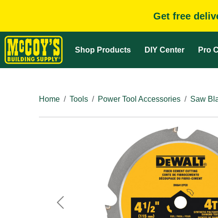
Get free deli
Shop Products
DIY Center
Pro C
Home
Tools
Power Tool Accessories
Saw Bla
Previous