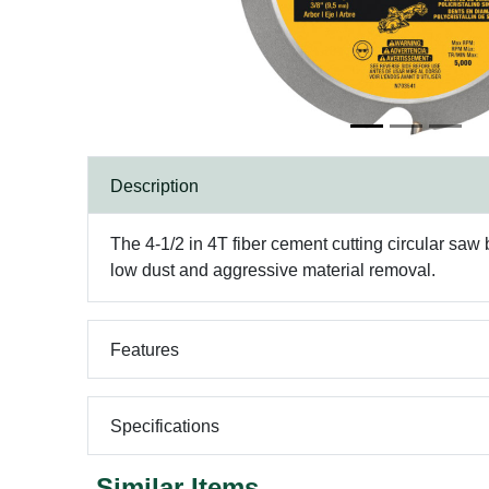
Description
The 4-1/2 in 4T fiber cement cutting circular saw 
low dust and aggressive material removal.
Features
Specifications
Similar Items