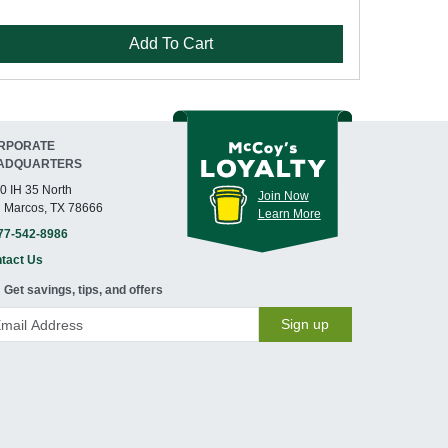
Add To Cart
RPORATE
ADQUARTERS
0 IH 35 North
Join Now
 Marcos, TX 78666
Learn More
77-542-8986
tact Us
Get savings, tips, and offers
Sign up