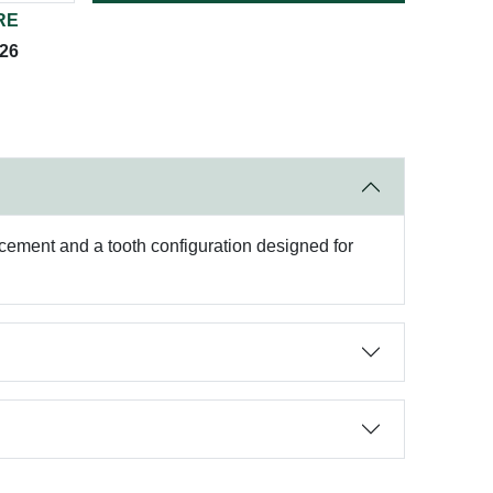
RE
026
r cement and a tooth configuration designed for