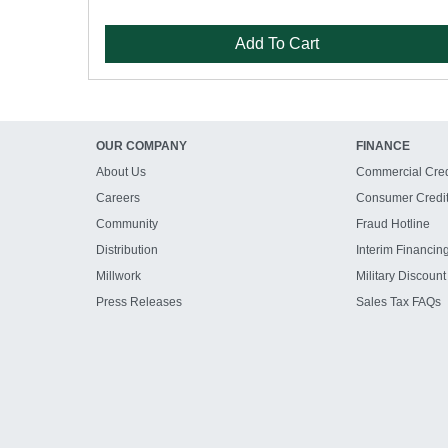
Add To Cart
OUR COMPANY
FINANCE
About Us
Commercial Cred
Careers
Consumer Credi
Community
Fraud Hotline
Distribution
Interim Financin
Millwork
Military Discount
Press Releases
Sales Tax FAQs