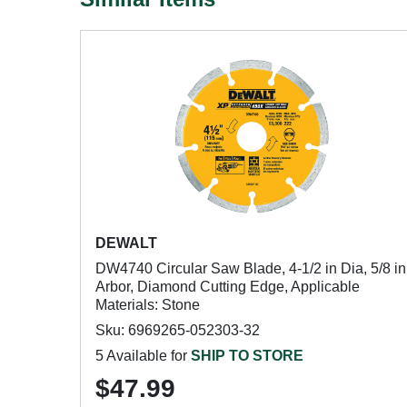
DEWALT
DW4740 Circular Saw Blade, 4-1/2 in Dia, 5/8 in
Arbor, Diamond Cutting Edge, Applicable
Materials: Stone
Sku: 6969265-052303-32
5 Available for
SHIP TO STORE
$47.99