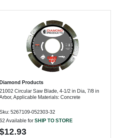
Diamond Products
21002 Circular Saw Blade, 4-1/2 in Dia, 7/8 in
Arbor, Applicable Materials: Concrete
Sku: 5267109-052303-32
62 Available for
SHIP TO STORE
$12.93