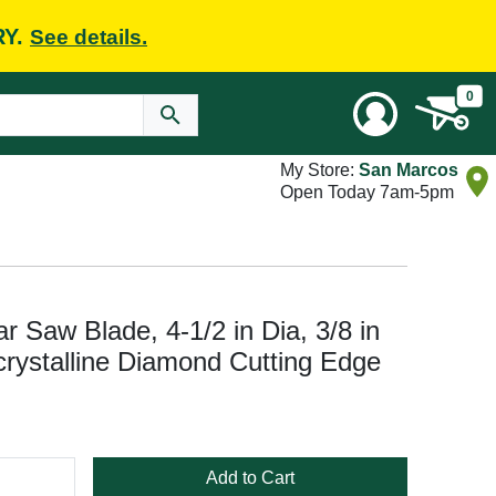
RY.
See details.
0
My Store:
San Marcos
Open Today 7am-5pm
Saw Blade, 4-1/2 in Dia, 3/8 in
crystalline Diamond Cutting Edge
Add to Cart