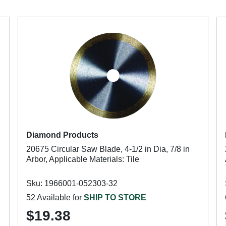
Diamond Products
20675 Circular Saw Blade, 4-1/2 in Dia, 7/8 in
Arbor, Applicable Materials: Tile
Sku: 1966001-052303-32
52 Available for
SHIP TO STORE
$19.38