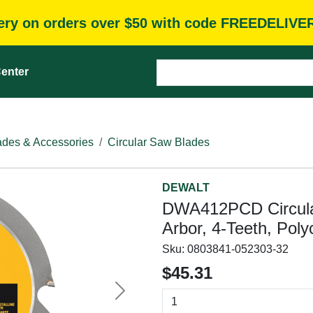
very on orders over $50 with code FREEDELIVE
enter
des & Accessories
Circular Saw Blades
DEWALT
DWA412PCD Circular 
Arbor, 4-Teeth, Poly
Sku:
0803841-052303-32
$45.31
Next