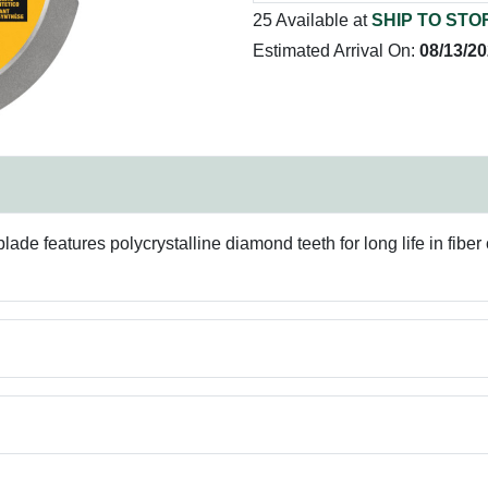
25 Available at
SHIP TO STO
Estimated Arrival On:
08/13/2
blade features polycrystalline diamond teeth for long life in fibe