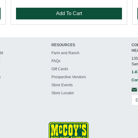
Add To Cart
RESOURCES
CO
HE
it
Farm and Ranch
135
t
FAQs
San
Gift Cards
1-8
g
Prospective Vendors
Con
Store Events
Store Locator