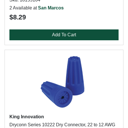
2 Available at
San Marcos
$8.29
Add To Cart
King Innovation
Dryconn Series 10222 Dry Connector, 22 to 12 AWG