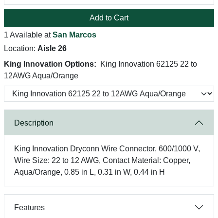
Add to Cart
1 Available at
San Marcos
Location:
Aisle 26
King Innovation Options:
King Innovation 62125 22 to
12AWG Aqua/Orange
Description
King Innovation Dryconn Wire Connector, 600/1000 V,
Wire Size: 22 to 12 AWG, Contact Material: Copper,
Aqua/Orange, 0.85 in L, 0.31 in W, 0.44 in H
Features