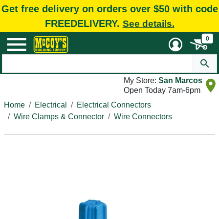
Get free delivery on orders over $50 with code
FREEDELIVERY.
See details.
0
My Store:
San Marcos
Open Today 7am-6pm
Home
Electrical
Electrical Connectors
Wire Clamps & Connector
Wire Connectors