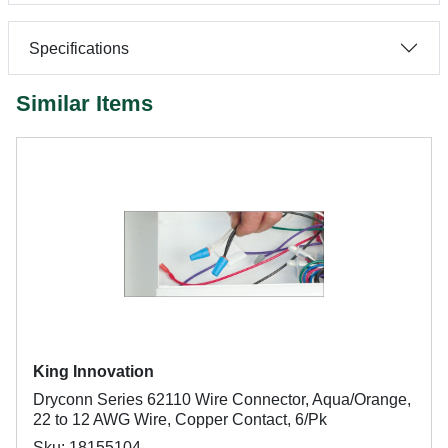
Specifications
Similar Items
King Innovation
Dryconn Series 62110 Wire Connector, Aqua/Orange,
22 to 12 AWG Wire, Copper Contact, 6/Pk
Sku: 18155104