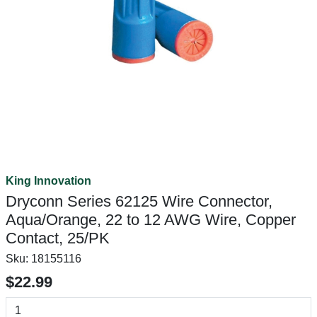
King Innovation
Dryconn Series 62125 Wire Connector,
Aqua/Orange, 22 to 12 AWG Wire, Copper
Contact, 25/PK
Sku:
18155116
$22.99