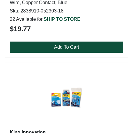
Wire, Copper Contact, Blue
Sku: 2838910-052303-18
22 Available for
SHIP TO STORE
$19.77
Add To Cart
King Innovation