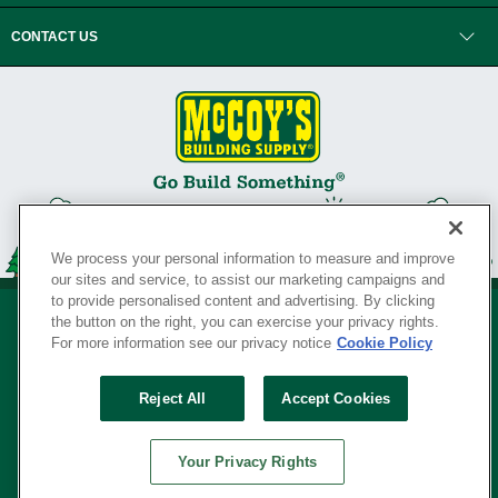
CONTACT US
We process your personal information to measure and improve
our sites and service, to assist our marketing campaigns and
to provide personalised content and advertising. By clicking
the button on the right, you can exercise your privacy rights.
For more information see our privacy notice
Cookie Policy
Privacy Policy
•
Legal Notice
•
Loyalty Program Terms and Conditions
•
Reject All
Accept Cookies
Your Privacy Rights
SERVING THE BORN TO BUILD ® SINCE 1927
Your Privacy Rights
© Copyright 2026 McCoy's Building Supply ®