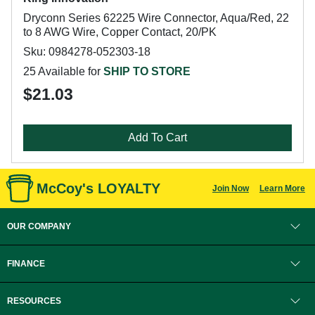
Dryconn Series 62225 Wire Connector, Aqua/Red, 22
to 8 AWG Wire, Copper Contact, 20/PK
Sku: 0984278-052303-18
25 Available for
SHIP TO STORE
$21.03
Add To Cart
McCoy's LOYALTY
Join Now
Learn More
OUR COMPANY
FINANCE
RESOURCES