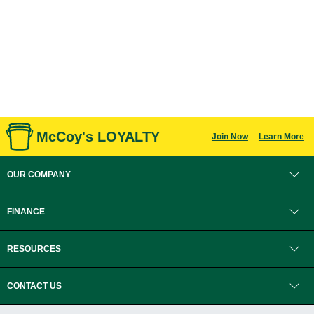
McCoy's LOYALTY
Join Now
Learn More
OUR COMPANY
FINANCE
RESOURCES
CONTACT US