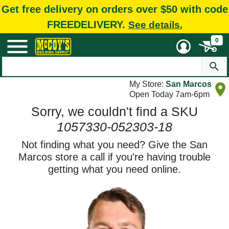
Get free delivery on orders over $50 with code
FREEDELIVERY.
See details.
0
My Store:
San Marcos
Open Today 7am-6pm
Sorry, we couldn't find a SKU
1057330-052303-18
Not finding what you need? Give the San
Marcos store a call if you're having trouble
getting what you need online.