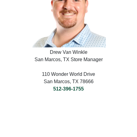
Drew Van Winkle
San Marcos, TX Store Manager
110 Wonder World Drive
San Marcos, TX 78666
512-396-1755