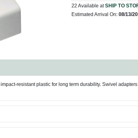
22 Available at
SHIP TO STO
Estimated Arrival On:
08/13/2
pact-resistant plastic for long term durability. Swivel adapters 