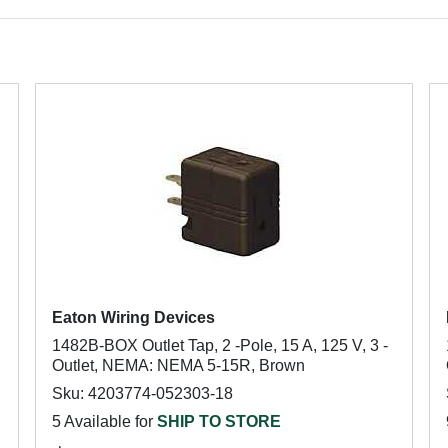
Eaton Wiring Devices
1482B-BOX Outlet Tap, 2 -Pole, 15 A, 125 V, 3 -
Outlet, NEMA: NEMA 5-15R, Brown
Sku: 4203774-052303-18
5 Available for
SHIP TO STORE