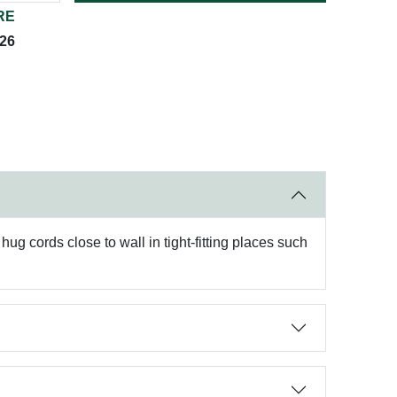
RE
026
hug cords close to wall in tight-fitting places such