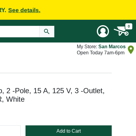
RY.
See details.
0
My Store:
San Marcos
Open Today 7am-6pm
2 -Pole, 15 A, 125 V, 3 -Outlet,
, White
Add to Cart