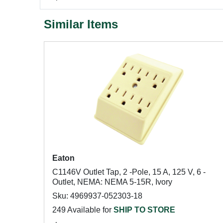
Similar Items
Eaton
C1146V Outlet Tap, 2 -Pole, 15 A, 125 V, 6 -
Outlet, NEMA: NEMA 5-15R, Ivory
Sku: 4969937-052303-18
249 Available for
SHIP TO STORE