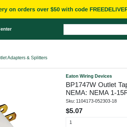
very on orders over $50 with code FREEDELIVE
enter
tlet Adapters & Splitters
Eaton Wiring Devices
BP1747W Outlet Tap, 
NEMA: NEMA 1-15R
Sku:
1104173-052303-18
$5.07