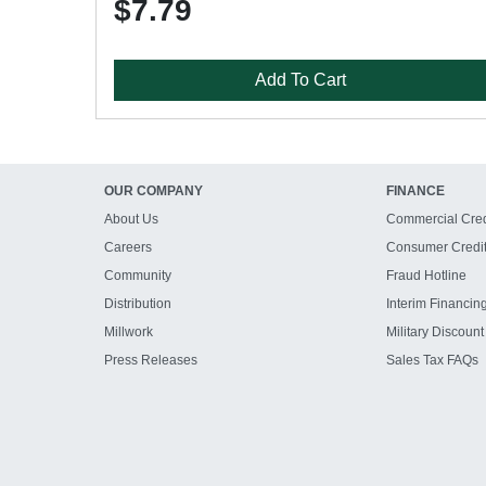
$7.79
Add To Cart
OUR COMPANY
FINANCE
About Us
Commercial Cred
Careers
Consumer Credi
Community
Fraud Hotline
Distribution
Interim Financin
Millwork
Military Discount
Press Releases
Sales Tax FAQs