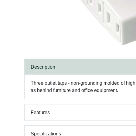
Description
Three outlet taps - non-grounding molded of high im
as behind furniture and office equipment.
Features
Specifications