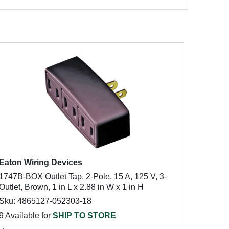
Eaton Wiring Devices
1747B-BOX Outlet Tap, 2-Pole, 15 A, 125 V, 3-
Outlet, Brown, 1 in L x 2.88 in W x 1 in H
Sku: 4865127-052303-18
9 Available for
SHIP TO STORE