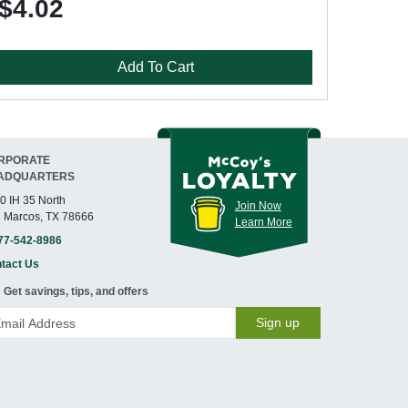
$4.02
Add To Cart
RPORATE
ADQUARTERS
0 IH 35 North
Join Now
 Marcos, TX 78666
Learn More
77-542-8986
tact Us
Get savings, tips, and offers
Sign up