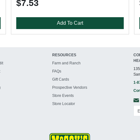
$7.53
Add To Cart
RESOURCES
CO
HE
it
Farm and Ranch
135
t
FAQs
San
Gift Cards
1-8
g
Prospective Vendors
Con
Store Events
Store Locator