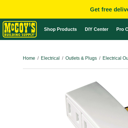
Get free deli
Shop Products
DIY Center
Pro C
Home
Electrical
Outlets & Plugs
Electrical Ou