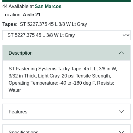
44 Available at
San Marcos
Location:
Aisle 21
Tapes:
ST 5227.375 45 L 3/8 W Lt Gray
Description
ST Fastening Systems Tacky Tape, 45 ft L, 3/8 in W,
3/32 in Thick, Light Gray, 20 psi Tensile Strength,
Operating Temperature: -40 to -180 deg F, Resists:
Water
Features
Specifications