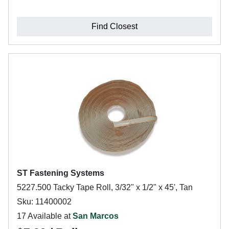
Find Closest
ST Fastening Systems
5227.500 Tacky Tape Roll, 3/32" x 1/2" x 45', Tan
Sku: 11400002
17 Available at
San Marcos