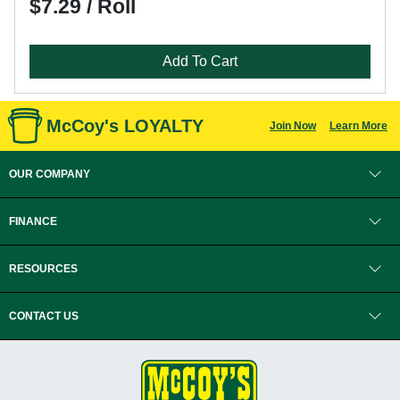
$7.29 / Roll
Add To Cart
McCoy's LOYALTY
Join Now
Learn More
OUR COMPANY
FINANCE
RESOURCES
CONTACT US