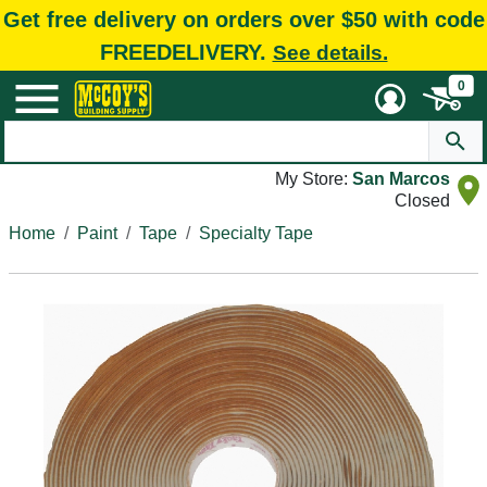
Get free delivery on orders over $50 with code
FREEDELIVERY.
See details.
0
My Store:
San Marcos
Closed
Home
Paint
Tape
Specialty Tape