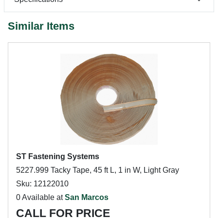
Similar Items
ST Fastening Systems
5227.999 Tacky Tape, 45 ft L, 1 in W, Light Gray
Sku: 12122010
0 Available at
San Marcos
CALL FOR PRICE