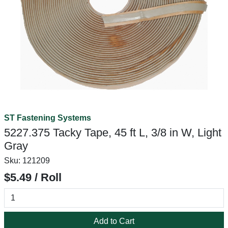
ST Fastening Systems
5227.375 Tacky Tape, 45 ft L, 3/8 in W, Light
Gray
Sku:
121209
$5.49 / Roll
Add to Cart