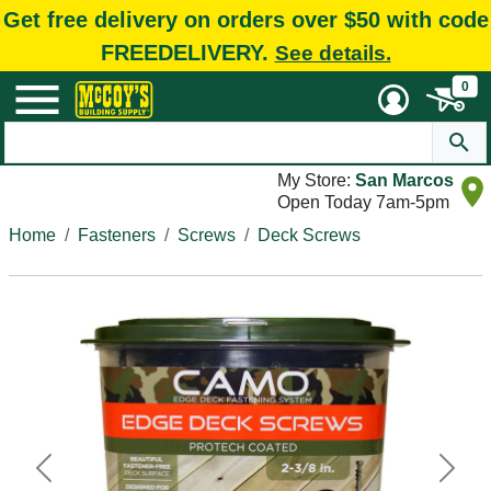
Get free delivery on orders over $50 with code
FREEDELIVERY.
See details.
0
My Store:
San Marcos
Open Today 7am-5pm
Home
Fasteners
Screws
Deck Screws
Previous
Next