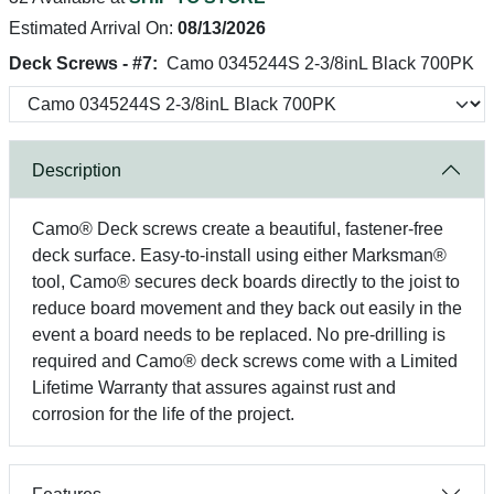
Estimated Arrival On:
08/13/2026
Deck Screws - #7:
Camo 0345244S 2-3/8inL Black 700PK
Description
Camo® Deck screws create a beautiful, fastener-free
deck surface. Easy-to-install using either Marksman®
tool, Camo® secures deck boards directly to the joist to
reduce board movement and they back out easily in the
event a board needs to be replaced. No pre-drilling is
required and Camo® deck screws come with a Limited
Lifetime Warranty that assures against rust and
corrosion for the life of the project.