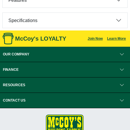
Features
Specifications
McCoy's LOYALTY
Join Now
Learn More
OUR COMPANY
FINANCE
RESOURCES
CONTACT US