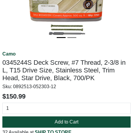
Camo
0345244S Deck Screw, #7 Thread, 2-3/8 in
L, T15 Drive Size, Stainless Steel, Trim
Head, Star Drive, Black, 700/PK
Sku:
0892513-052303-12
$150.99
Add to Cart
32 Available at
SHIP TO STORE