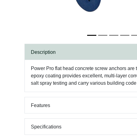
Description
Power Pro flat head concrete screw anchors are 
epoxy coating provides excellent, multi-layer cor
salt spray testing and carry various building cod
Features
Specifications