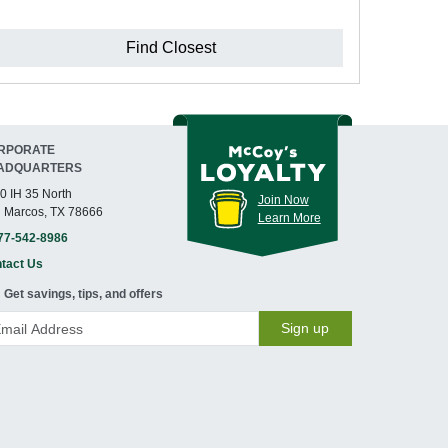
Find Closest
RPORATE
ADQUARTERS
0 IH 35 North
Join Now
 Marcos, TX 78666
Learn More
77-542-8986
tact Us
Get savings, tips, and offers
Sign up