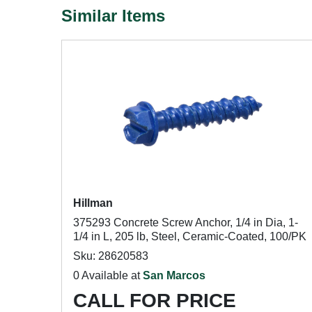
Similar Items
Hillman
375293 Concrete Screw Anchor, 1/4 in Dia, 1-
1/4 in L, 205 lb, Steel, Ceramic-Coated, 100/PK
Sku: 28620583
0 Available at
San Marcos
CALL FOR PRICE