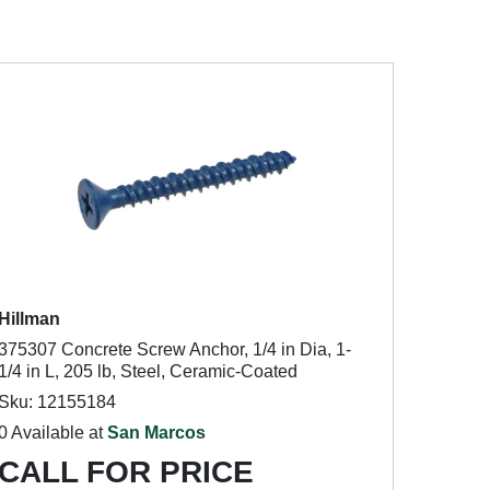
Hillman
375307 Concrete Screw Anchor, 1/4 in Dia, 1-
1/4 in L, 205 lb, Steel, Ceramic-Coated
Sku: 12155184
0 Available at
San Marcos
CALL FOR PRICE