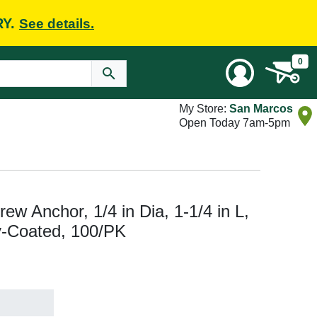
RY.
See details.
0
My Store:
San Marcos
Open Today 7am-5pm
w Anchor, 1/4 in Dia, 1-1/4 in L,
y-Coated, 100/PK