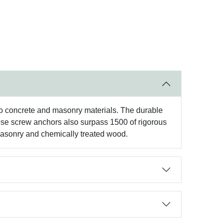
to concrete and masonry materials. The durable
hese screw anchors also surpass 1500 of rigorous
 masonry and chemically treated wood.