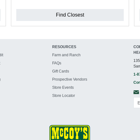
Find Closest
RESOURCES
CO
HE
it
Farm and Ranch
135
t
FAQs
San
Gift Cards
1-8
g
Prospective Vendors
Con
Store Events
Store Locator