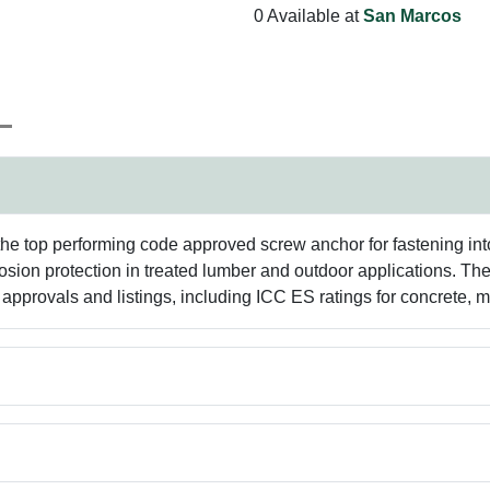
0 Available at
San Marcos
the top performing code approved screw anchor for fastening in
rosion protection in treated lumber and outdoor applications. T
e approvals and listings, including ICC ES ratings for concrete,