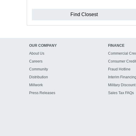
Find Closest
OUR COMPANY
FINANCE
About Us
Commercial Cred
Careers
Consumer Credi
Community
Fraud Hotline
Distribution
Interim Financin
Millwork
Military Discount
Press Releases
Sales Tax FAQs