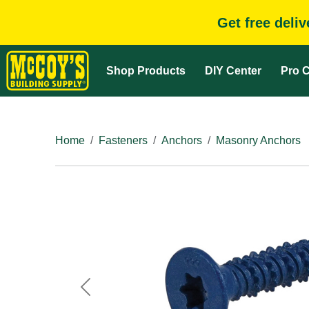
Get free deli
Shop Products
DIY Center
Pro C
Home
Fasteners
Anchors
Masonry Anchors
Previous