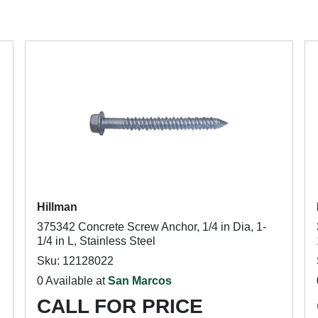
Hillman
375342 Concrete Screw Anchor, 1/4 in Dia, 1-
1/4 in L, Stainless Steel
Sku: 12128022
0 Available at
San Marcos
CALL FOR PRICE