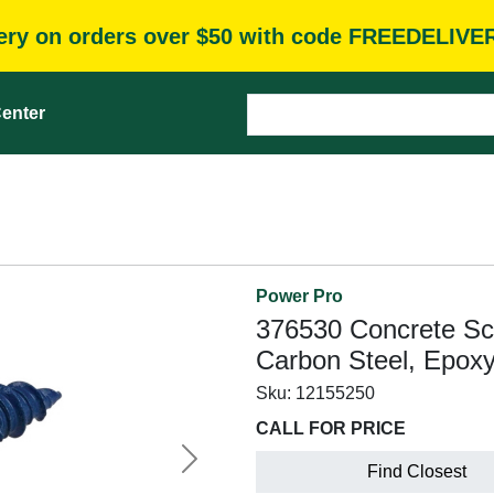
very on orders over $50 with code FREEDELIVE
enter
Power Pro
376530 Concrete Scre
Carbon Steel, Epox
Sku:
12155250
CALL FOR PRICE
Next
Find Closest