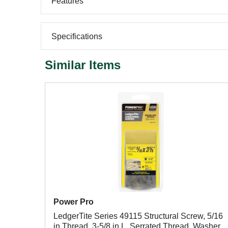
Features
Specifications
Similar Items
Power Pro
LedgerTite Series 49115 Structural Screw, 5/16
in Thread, 3-5/8 in L, Serrated Thread, Washer