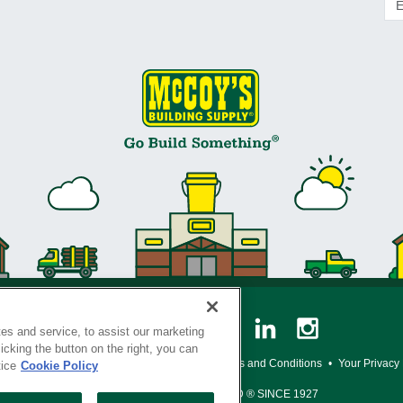
es and service, to assist our marketing
cking the button on the right, you can
y Policy
•
Legal Notice
•
Loyalty Program Terms and Conditions
•
Your Privacy
tice
Cookie Policy
SERVING THE BORN TO BUILD ® SINCE 1927