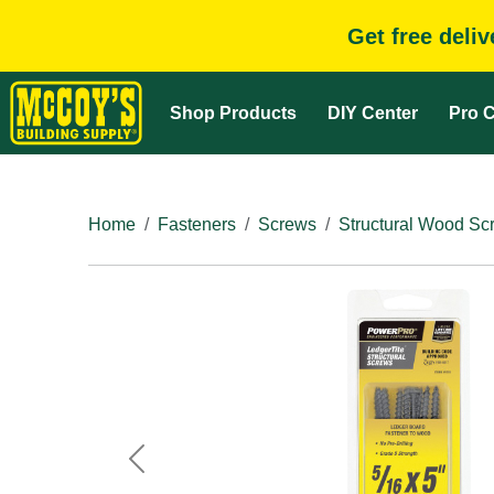
Get free deli
Shop Products
DIY Center
Pro C
Home
Fasteners
Screws
Structural Wood Sc
Previous