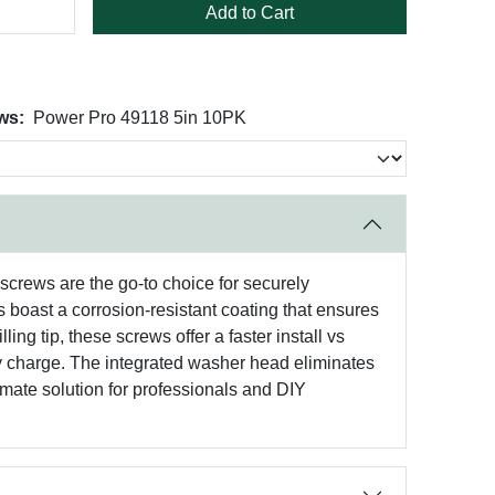
Add to Cart
ws:
Power Pro 49118 5in 10PK
screws are the go-to choice for securely
 boast a corrosion-resistant coating that ensures
ing tip, these screws offer a faster install vs
ry charge. The integrated washer head eliminates
imate solution for professionals and DIY