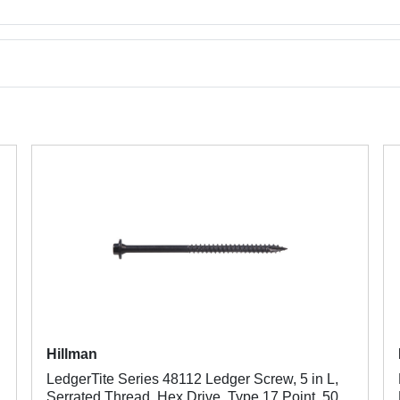
Hillman
LedgerTite Series 48112 Ledger Screw, 5 in L,
Serrated Thread, Hex Drive, Type 17 Point, 50