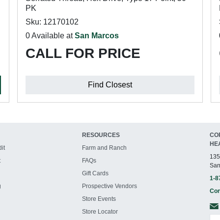
PK
Sku: 12170102
0 Available at
San Marcos
CALL FOR PRICE
Find Closest
RESOURCES
CO
HE
it
Farm and Ranch
135
t
FAQs
San
Gift Cards
1-8
g
Prospective Vendors
Con
Store Events
Store Locator