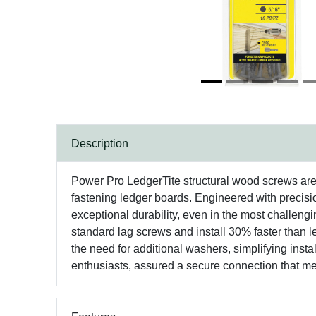
Description
Power Pro LedgerTite structural wood screws are d
fastening ledger boards. Engineered with precisio
exceptional durability, even in the most challengin
standard lag screws and install 30% faster than 
the need for additional washers, simplifying inst
enthusiasts, assured a secure connection that m