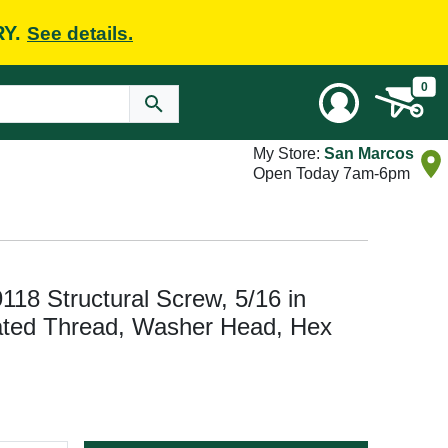
RY.
See details.
0
My Store:
San Marcos
Open Today 7am-6pm
118 Structural Screw, 5/16 in
rated Thread, Washer Head, Hex