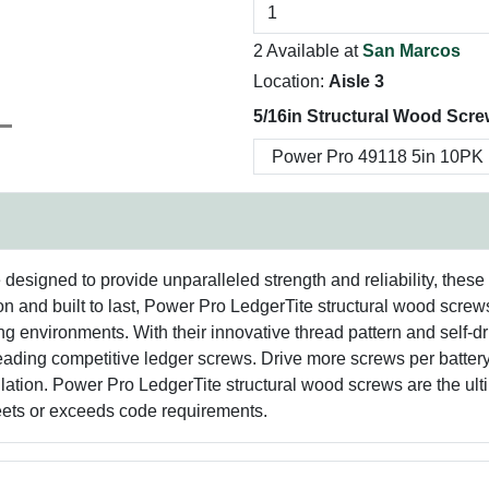
2 Available at
San Marcos
Location:
Aisle 3
5/16in Structural Wood Scre
esigned to provide unparalleled strength and reliability, these 
n and built to last, Power Pro LedgerTite structural wood screws
g environments. With their innovative thread pattern and self-drill
leading competitive ledger screws. Drive more screws per batte
allation. Power Pro LedgerTite structural wood screws are the ult
eets or exceeds code requirements.