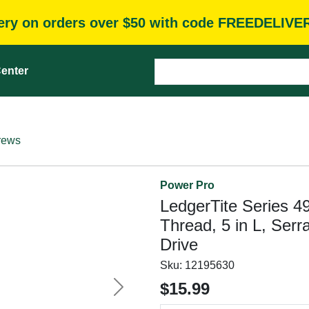
very on orders over $50 with code FREEDELIVE
enter
rews
Power Pro
LedgerTite Series 49
Thread, 5 in L, Ser
Drive
Sku:
12195630
$15.99
Next