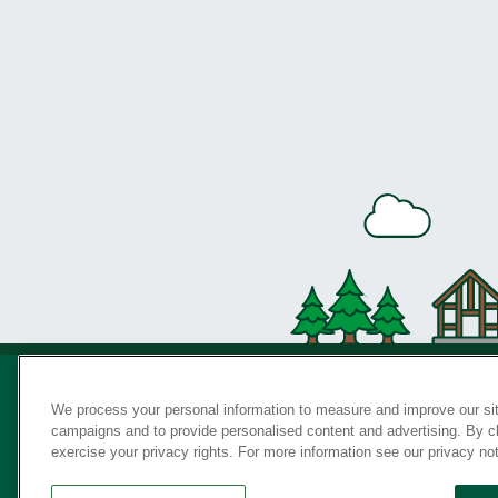
We process your personal information to measure and improve our sit
campaigns and to provide personalised content and advertising. By cli
Privac
exercise your privacy rights. For more information see our privacy no