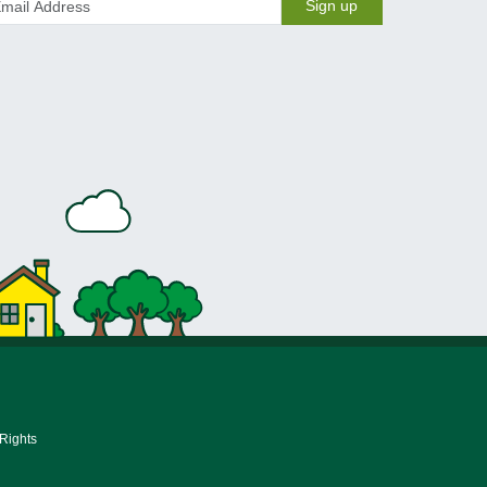
Sign up
 Rights