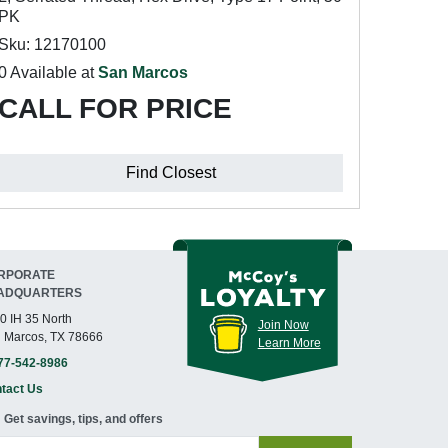
PK
Sku: 12170100
0 Available at
San Marcos
CALL FOR PRICE
Find Closest
RPORATE
ADQUARTERS
0 IH 35 North
Join Now
 Marcos, TX 78666
Learn More
77-542-8986
tact Us
Get savings, tips, and offers