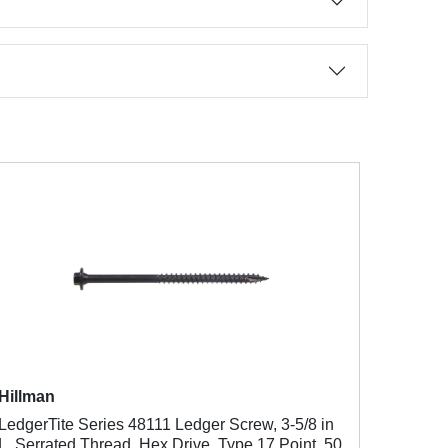
Hillman
LedgerTite Series 48111 Ledger Screw, 3-5/8 in
L, Serrated Thread, Hex Drive, Type 17 Point, 50