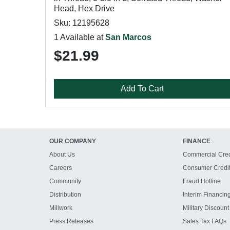
Head, Hex Drive
Sku: 12195628
1 Available at
San Marcos
$21.99
Add To Cart
OUR COMPANY
FINANCE
About Us
Commercial Cred
Careers
Consumer Credi
Community
Fraud Hotline
Distribution
Interim Financin
Millwork
Military Discount
Press Releases
Sales Tax FAQs