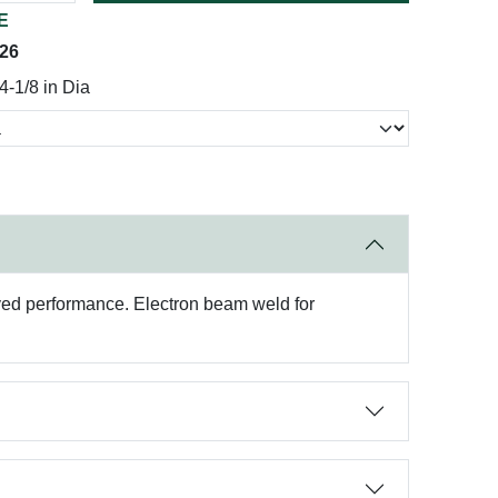
E
026
-1/8 in Dia
roved performance. Electron beam weld for