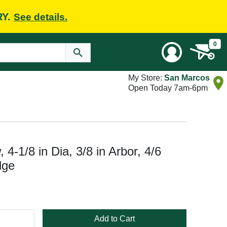
RY.
See details.
0
My Store:
San Marcos
Open Today 7am-6pm
-1/8 in Dia, 3/8 in Arbor, 4/6
dge
Add to Cart