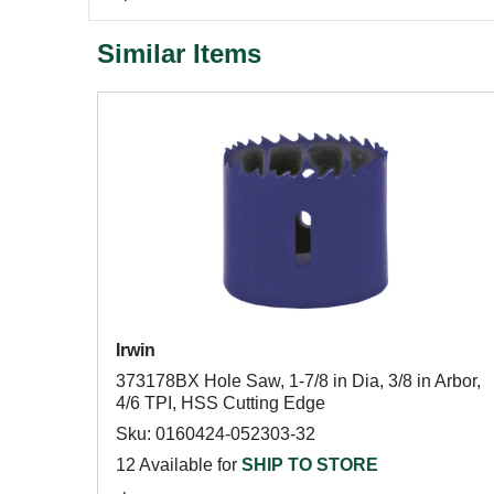
Similar Items
Irwin
373178BX Hole Saw, 1-7/8 in Dia, 3/8 in Arbor,
4/6 TPI, HSS Cutting Edge
Sku: 0160424-052303-32
12 Available for
SHIP TO STORE