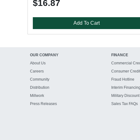
$16.87
Add To Cart
OUR COMPANY
FINANCE
About Us
Commercial Cred
Careers
Consumer Credi
Community
Fraud Hotline
Distribution
Interim Financin
Millwork
Military Discount
Press Releases
Sales Tax FAQs