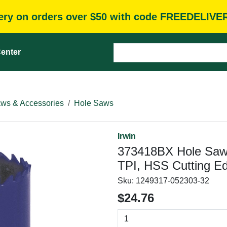
very on orders over $50 with code FREEDELIVE
enter
ws & Accessories
Hole Saws
Irwin
373418BX Hole Saw, 4
TPI, HSS Cutting E
Sku:
1249317-052303-32
$24.76