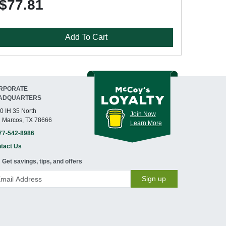
$77.81
Add To Cart
RPORATE
ADQUARTERS
0 IH 35 North
Join Now
 Marcos, TX 78666
Learn More
77-542-8986
tact Us
Get savings, tips, and offers
Sign up