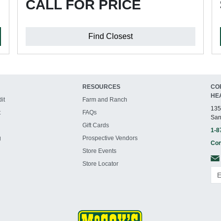
CALL FOR PRICE
Find Closest
RESOURCES
CO
HE
it
Farm and Ranch
135
t
FAQs
San
Gift Cards
1-8
g
Prospective Vendors
Con
Store Events
Store Locator