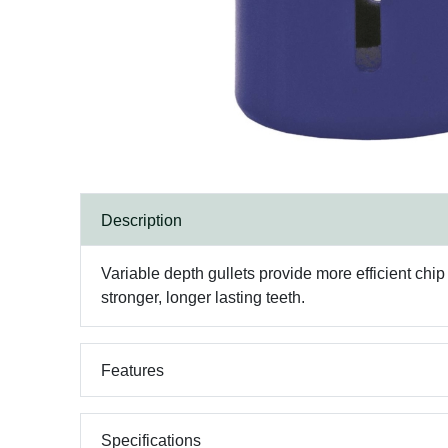
Description
Variable depth gullets provide more efficient chi
stronger, longer lasting teeth.
Features
Specifications