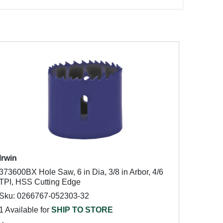
Irwin
373600BX Hole Saw, 6 in Dia, 3/8 in Arbor, 4/6
TPI, HSS Cutting Edge
Sku: 0266767-052303-32
1 Available for
SHIP TO STORE