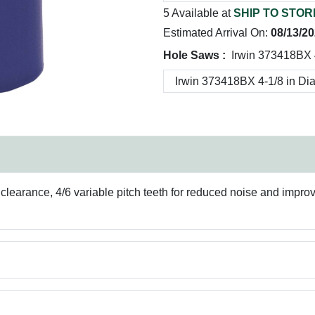
5 Available at
SHIP TO STOR
Estimated Arrival On:
08/13/2
Hole Saws :
Irwin 373418BX 4
p clearance, 4/6 variable pitch teeth for reduced noise and imp