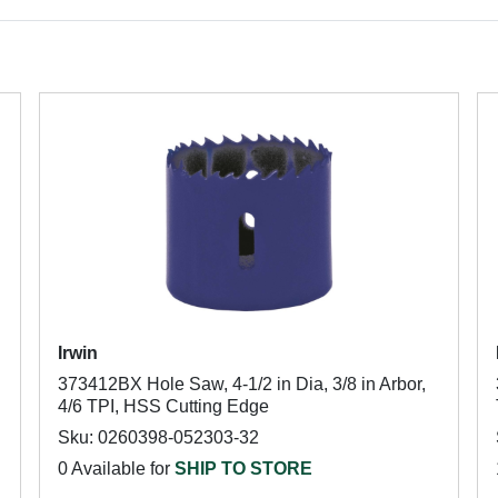
Irwin
373412BX Hole Saw, 4-1/2 in Dia, 3/8 in Arbor,
4/6 TPI, HSS Cutting Edge
Sku: 0260398-052303-32
0 Available for
SHIP TO STORE