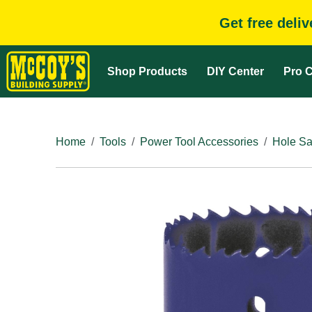
Get free deli
Shop Products
DIY Center
Pro C
Home
Tools
Power Tool Accessories
Hole Sa