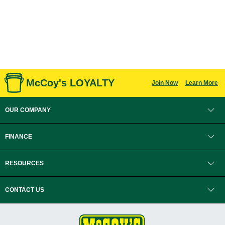
McCoy's LOYALTY
Join Now
Learn More
OUR COMPANY
FINANCE
RESOURCES
CONTACT US