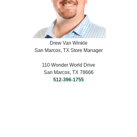
Drew Van Winkle
San Marcos, TX Store Manager
110 Wonder World Drive
San Marcos, TX 78666
512-396-1755