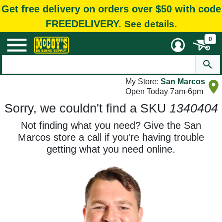
Get free delivery on orders over $50 with code
FREEDELIVERY.
See details.
0
My Store:
San Marcos
Open Today 7am-6pm
Sorry, we couldn't find a SKU
1340404
Not finding what you need? Give the San
Marcos store a call if you're having trouble
getting what you need online.