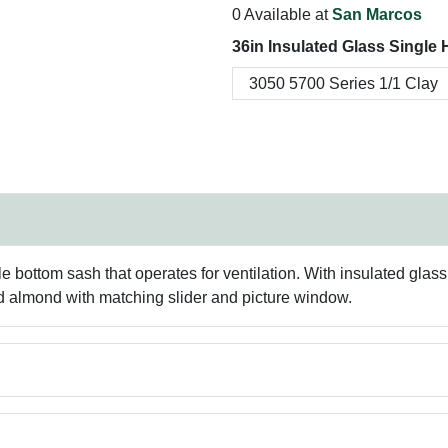
0 Available at
San Marcos
36in Insulated Glass Single
e bottom sash that operates for ventilation. With insulated gla
nd almond with matching slider and picture window.