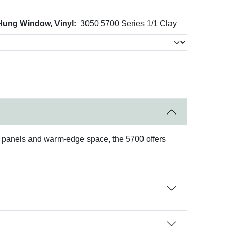
 Hung Window, Vinyl:
3050 5700 Series 1/1 Clay
ss panels and warm-edge space, the 5700 offers