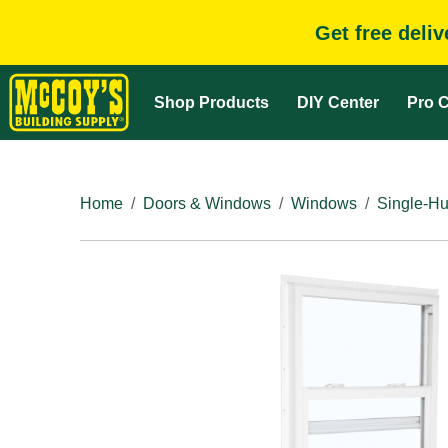
Get free deli
Shop Products
DIY Center
Pro C
Home
Doors & Windows
Windows
Single-H