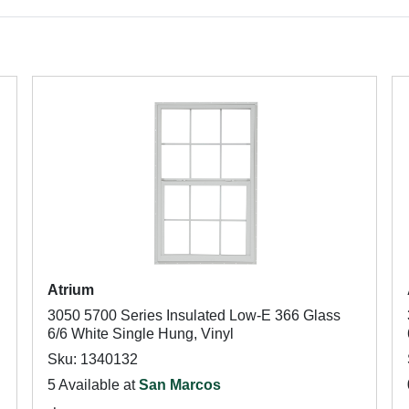
Atrium
3050 5700 Series Insulated Low-E 366 Glass
6/6 White Single Hung, Vinyl
Sku: 1340132
5 Available at
San Marcos