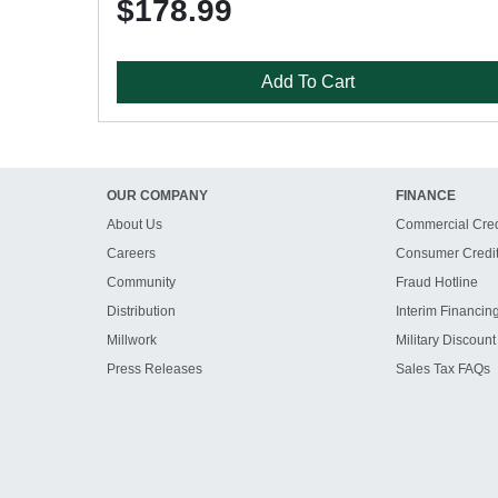
$178.99
Add To Cart
OUR COMPANY
FINANCE
About Us
Commercial Cred
Careers
Consumer Credi
Community
Fraud Hotline
Distribution
Interim Financin
Millwork
Military Discount
Press Releases
Sales Tax FAQs