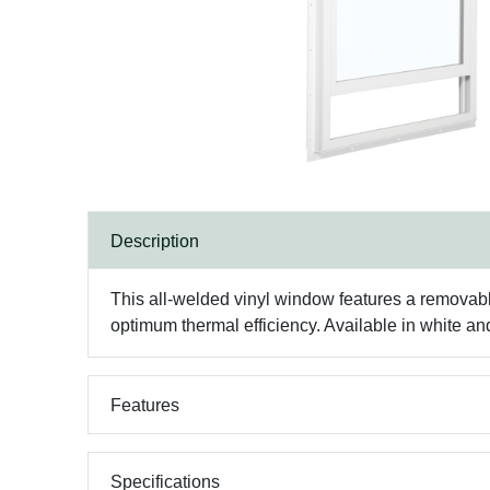
Description
This all-welded vinyl window features a removabl
optimum thermal efficiency. Available in white a
Features
Specifications