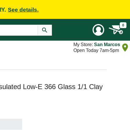
RY.
See details.
0
My Store:
San Marcos
Open Today 7am-5pm
sulated Low-E 366 Glass 1/1 Clay