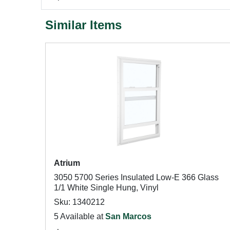
Similar Items
Atrium
3050 5700 Series Insulated Low-E 366 Glass
1/1 White Single Hung, Vinyl
Sku: 1340212
5 Available at
San Marcos