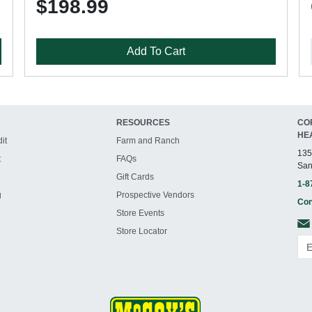
$198.99
Add To Cart
RESOURCES
CO
HE
it
Farm and Ranch
135
t
FAQs
San
Gift Cards
1-8
g
Prospective Vendors
Con
Store Events
Store Locator