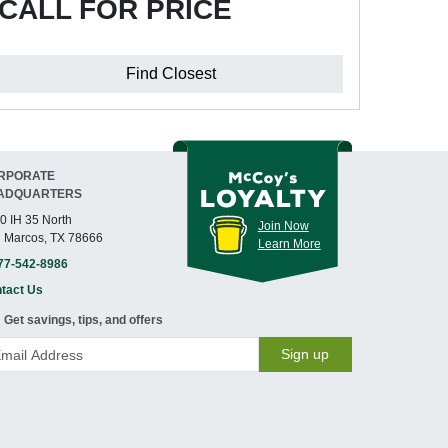
CALL FOR PRICE
Find Closest
RPORATE
ADQUARTERS
0 IH 35 North
Join Now
 Marcos, TX 78666
Learn More
77-542-8986
tact Us
Get savings, tips, and offers
Sign up