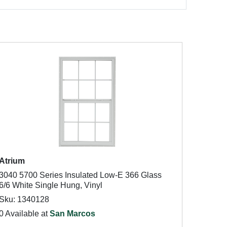
Atrium
3040 5700 Series Insulated Low-E 366 Glass
6/6 White Single Hung, Vinyl
Sku: 1340128
0 Available at
San Marcos