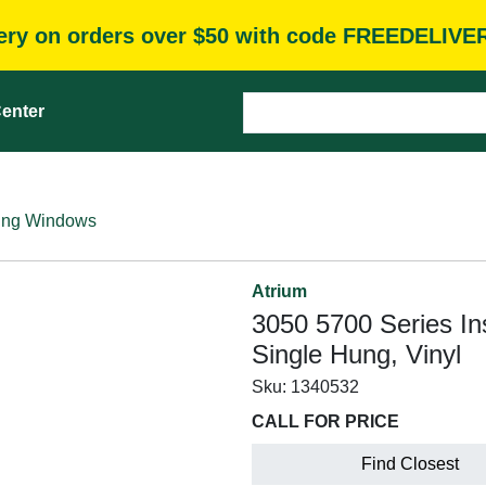
very on orders over $50 with code FREEDELIVE
enter
ung Windows
Atrium
3050 5700 Series In
Single Hung, Vinyl
Sku:
1340532
CALL FOR PRICE
Find Closest