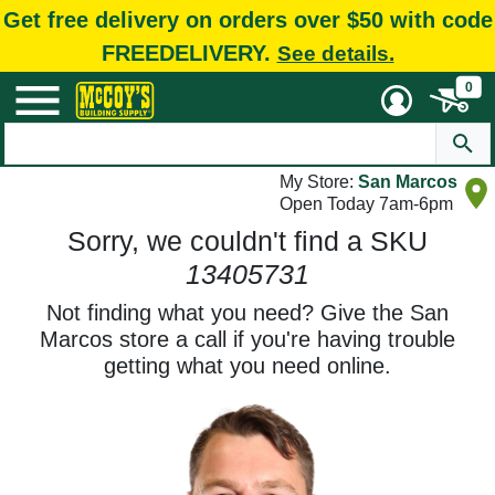
Get free delivery on orders over $50 with code
FREEDELIVERY.
See details.
0
My Store:
San Marcos
Open Today 7am-6pm
Sorry, we couldn't find a SKU
13405731
Not finding what you need? Give the San
Marcos store a call if you're having trouble
getting what you need online.