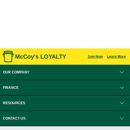
McCoy's LOYALTY
Join Now
Learn More
OUR COMPANY
FINANCE
RESOURCES
CONTACT US