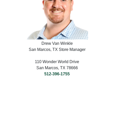
Drew Van Winkle
San Marcos, TX Store Manager
110 Wonder World Drive
San Marcos, TX 78666
512-396-1755