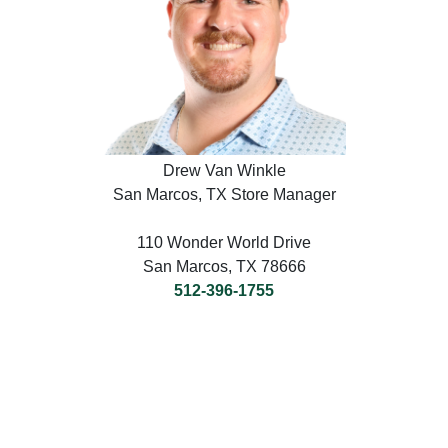
Drew Van Winkle
San Marcos, TX Store Manager
110 Wonder World Drive
San Marcos, TX 78666
512-396-1755