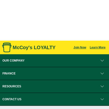
McCoy's LOYALTY
Join Now
Learn More
OUR COMPANY
FINANCE
RESOURCES
CONTACT US