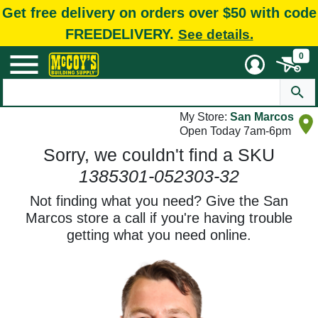
Get free delivery on orders over $50 with code
FREEDELIVERY.
See details.
0
My Store:
San Marcos
Open Today 7am-6pm
Sorry, we couldn't find a SKU
1385301-052303-32
Not finding what you need? Give the San
Marcos store a call if you're having trouble
getting what you need online.