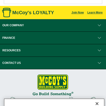
McCoy's LOYALTY
Join Now
Learn More
OUR COMPANY
FINANCE
RESOURCES
CONTACT US