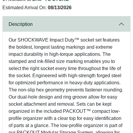
Estimated Arrival On:
08/13/2026
Description
Our SHOCKWAVE Impact Duty™ socket set features
the boldest, longest lasting markings and extreme
impact durability in high-torque applications. The
stamped and ink-filled size marking enables you to
select the right socket every time throughout the life of
the socket. Engineered with high-strength forged steel
for optimized performance in heavy-duty applications.
The non-slip hex geometry prevents fastener rounding.
Our dual-hole design and ring groove allow for easy
socket attachment and removal. Sets can be kept
organized in the included PACKOUT™ compact low-
profile organizer with a clear top for easy identification
of parts at a glance. The low-profile organizer is part of
our PACKOUT Modular Storage System, allowing for