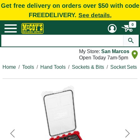
Get free delivery on orders over $50 with code
FREEDELIVERY.
See details.
0
My Store:
San Marcos
Open Today 7am-5pm
Home
Tools
Hand Tools
Sockets & Bits
Socket Sets
Previous
Next