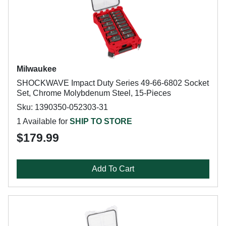
Milwaukee
SHOCKWAVE Impact Duty Series 49-66-6802 Socket
Set, Chrome Molybdenum Steel, 15-Pieces
Sku: 1390350-052303-31
1 Available for
SHIP TO STORE
$179.99
Add To Cart