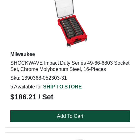
Milwaukee
SHOCKWAVE Impact Duty Series 49-66-6803 Socket
Set, Chrome Molybdenum Steel, 16-Pieces
Sku: 1390368-052303-31
5 Available for
SHIP TO STORE
$186.21 / Set
Add To Cart