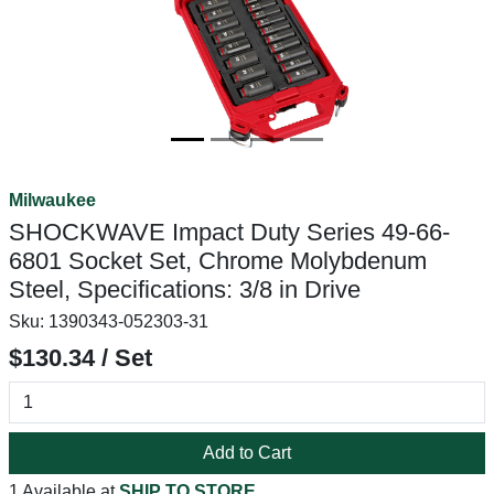
Milwaukee
SHOCKWAVE Impact Duty Series 49-66-
6801 Socket Set, Chrome Molybdenum
Steel, Specifications: 3/8 in Drive
Sku:
1390343-052303-31
$130.34 / Set
Add to Cart
1 Available at
SHIP TO STORE