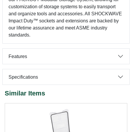
customization of storage systems to easily transport
and organize tools and accessories. All SHOCKWAVE
Impact Duty™ sockets and extensions are backed by
our lifetime assurance and meet ASME industry
standards.
Features
Specifications
Similar Items