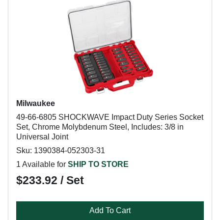
Milwaukee
49-66-6805 SHOCKWAVE Impact Duty Series Socket
Set, Chrome Molybdenum Steel, Includes: 3/8 in
Universal Joint
Sku: 1390384-052303-31
1 Available for
SHIP TO STORE
$233.92 / Set
Add To Cart