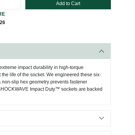
Add to Cart
RE
026
xtreme impact durability in high-torque
 the life of the socket. We engineered these six-
a non-slip hex geometry prevents fastener
ee® SHOCKWAVE Impact Duty™ sockets are backed