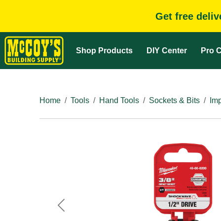
Get free deli
Shop Products
DIY Center
Pro C
Home
Tools
Hand Tools
Sockets & Bits
Im
Previous