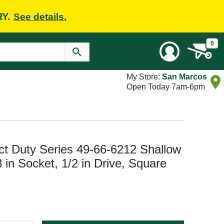
RY.
See details.
0
My Store:
San Marcos
Open Today 7am-6pm
Duty Series 49-66-6212 Shallow
 in Socket, 1/2 in Drive, Square