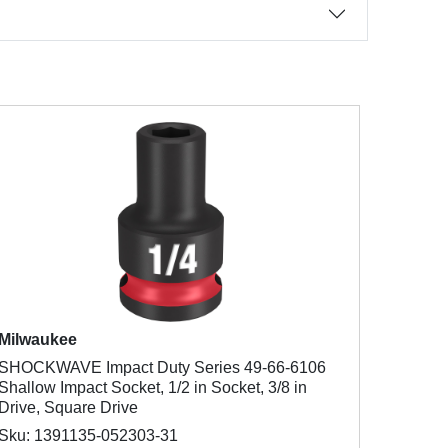
Milwaukee
SHOCKWAVE Impact Duty Series 49-66-6106
Shallow Impact Socket, 1/2 in Socket, 3/8 in
Drive, Square Drive
Sku: 1391135-052303-31