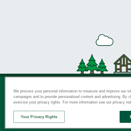
We process your personal information to measure and improve our sit
campaigns and to provide personalised content and advertising. By cli
Privac
exercise your privacy rights. For more information see our privacy no
Your Privacy Rights