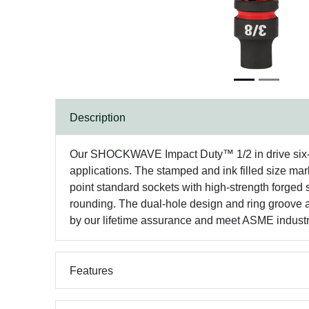
Description
Our SHOCKWAVE Impact Duty™ 1/2 in drive six-poi
applications. The stamped and ink filled size mark
point standard sockets with high-strength forged
rounding. The dual-hole design and ring groov
by our lifetime assurance and meet ASME industr
Features