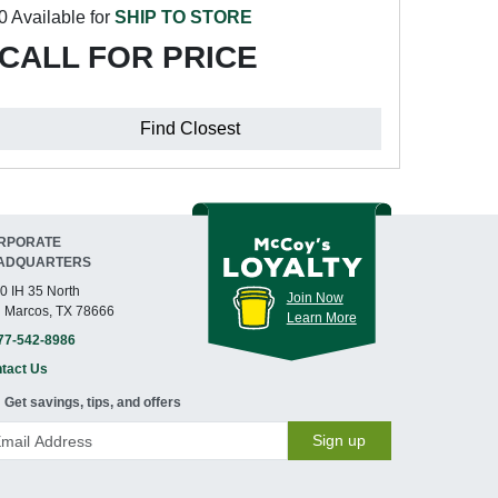
0 Available for
SHIP TO STORE
CALL FOR PRICE
Find Closest
RPORATE
ADQUARTERS
0 IH 35 North
Join Now
 Marcos, TX 78666
Learn More
77-542-8986
tact Us
Get savings, tips, and offers
Sign up