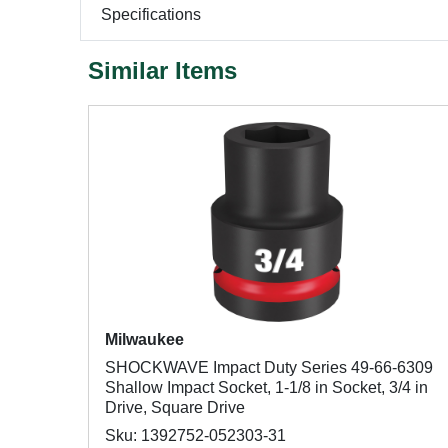
Specifications
Similar Items
Milwaukee
SHOCKWAVE Impact Duty Series 49-66-6309
Shallow Impact Socket, 1-1/8 in Socket, 3/4 in
Drive, Square Drive
Sku: 1392752-052303-31