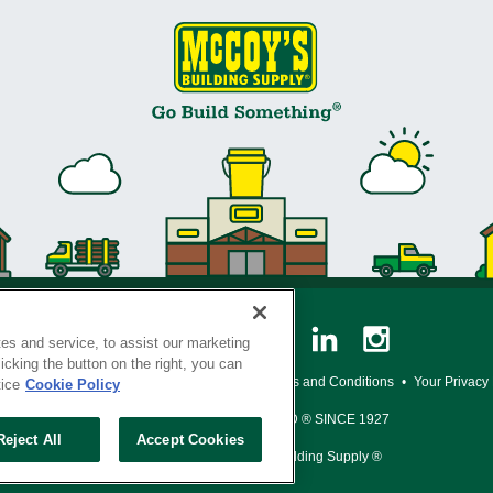
es and service, to assist our marketing
cking the button on the right, you can
y Policy
•
Legal Notice
•
Loyalty Program Terms and Conditions
•
Your Privacy
tice
Cookie Policy
SERVING THE BORN TO BUILD ® SINCE 1927
Reject All
Accept Cookies
© Copyright 2026 McCoy's Building Supply ®