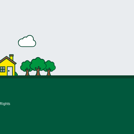
 Rights