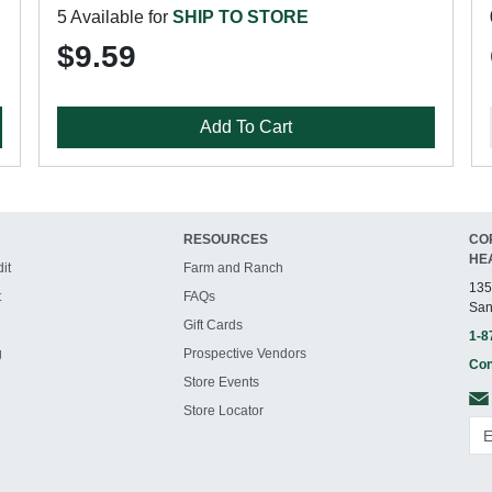
5 Available for
SHIP TO STORE
$9.59
Add To Cart
RESOURCES
CO
HE
it
Farm and Ranch
135
t
FAQs
San
Gift Cards
1-8
g
Prospective Vendors
Con
Store Events
Store Locator