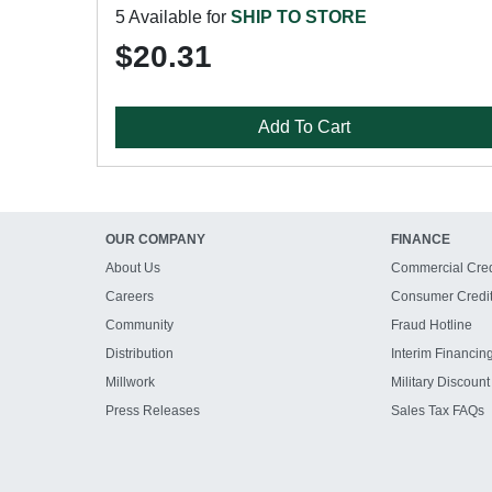
5 Available for
SHIP TO STORE
$20.31
Add To Cart
OUR COMPANY
FINANCE
About Us
Commercial Cred
Careers
Consumer Credi
Community
Fraud Hotline
Distribution
Interim Financin
Millwork
Military Discount
Press Releases
Sales Tax FAQs