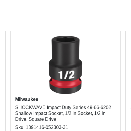
Milwaukee
SHOCKWAVE Impact Duty Series 49-66-6202
Shallow Impact Socket, 1/2 in Socket, 1/2 in
Drive, Square Drive
Sku: 1391416-052303-31