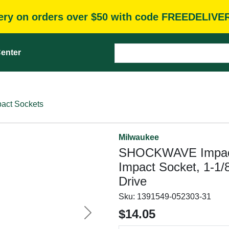
very on orders over $50 with code FREEDELIVE
enter
pact Sockets
Milwaukee
SHOCKWAVE Impact 
Impact Socket, 1-1/8
Drive
Sku:
1391549-052303-31
$14.05
Next