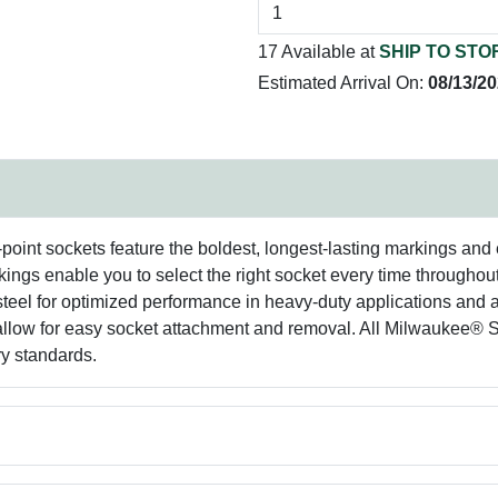
17 Available at
SHIP TO STO
Estimated Arrival On:
08/13/2
nt sockets feature the boldest, longest-lasting markings and e
ings enable you to select the right socket every time throughout
 steel for optimized performance in heavy-duty applications and 
e allow for easy socket attachment and removal. All Milwauk
y standards.