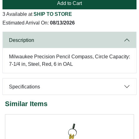
Add to Cart
3 Available at
SHIP TO STORE
Estimated Arrival On:
08/13/2026
Description
Milwaukee Precision Pencil Compass, Circle Capacity:
7-1/4 in, Steel, Red, 6 in OAL
Specifications
Similar Items