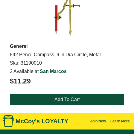
General
842 Pencil Compass, 9 in Dia Circle, Metal
Sku: 31190010
2 Available at
San Marcos
$11.29
Add To Cart
McCoy's LOYALTY
Join Now
Learn More