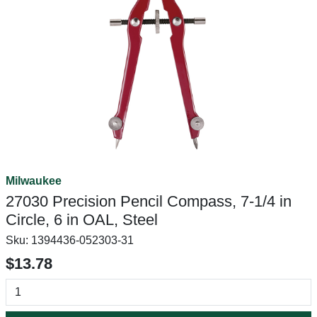
Milwaukee
27030 Precision Pencil Compass, 7-1/4 in
Circle, 6 in OAL, Steel
Sku:
1394436-052303-31
$13.78