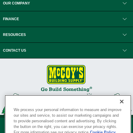
OUR COMPANY
FINANCE
RESOURCES
CONTACT US
We process your personal information to measure and improve
our sites and service, to assist our marketing campaigns and
to provide personalised content and advertising. By clicking
the button on the right, you can exercise your privacy rights.
For more information see our privacy notice
Cookie Policy