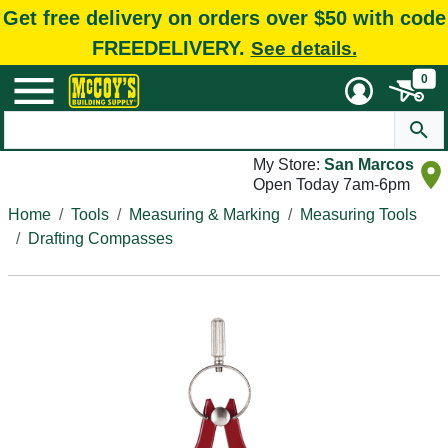
Get free delivery on orders over $50 with code
FREEDELIVERY.
See details.
0
My Store:
San Marcos
Open Today 7am-6pm
Home
Tools
Measuring & Marking
Measuring Tools
Drafting Compasses