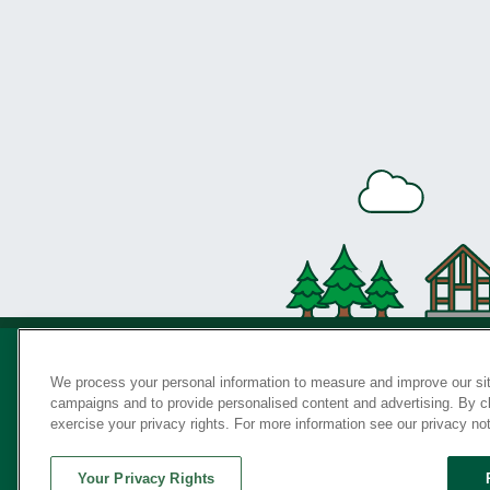
We process your personal information to measure and improve our sit
campaigns and to provide personalised content and advertising. By cli
Privac
exercise your privacy rights. For more information see our privacy no
Your Privacy Rights