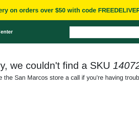
very on orders over $50 with code FREEDELIVE
enter
y, we couldn't find a SKU
1407
 the San Marcos store a call if you're having troub