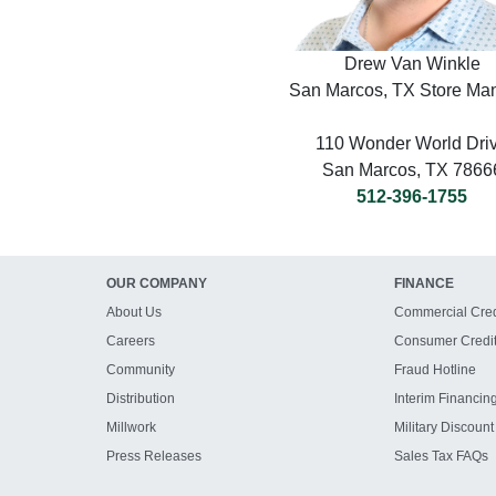
Drew Van Winkle
San Marcos, TX Store Ma
110 Wonder World Dri
San Marcos, TX 7866
512-396-1755
OUR COMPANY
FINANCE
About Us
Commercial Cred
Careers
Consumer Credi
Community
Fraud Hotline
Distribution
Interim Financin
Millwork
Military Discount
Press Releases
Sales Tax FAQs