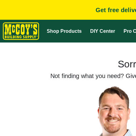
Get free deli
Shop Products
DIY Center
Pro C
Sorr
Not finding what you need? Give