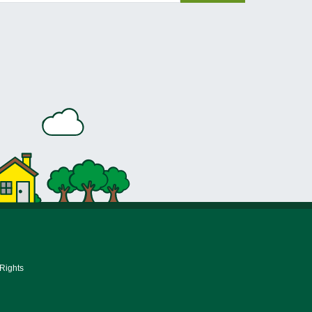
 Rights