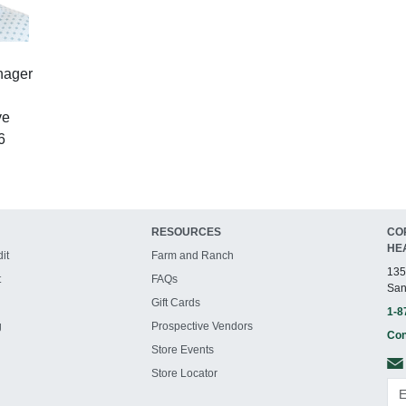
nager
ve
6
RESOURCES
CO
HE
it
Farm and Ranch
135
t
FAQs
San
Gift Cards
1-8
g
Prospective Vendors
Con
Store Events
Store Locator