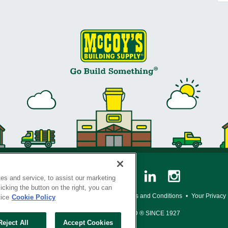
es and service, to assist our marketing
cking the button on the right, you can
y Policy
•
Legal Notice
•
Loyalty Program Terms and Conditions
•
Your Privacy
tice
Cookie Policy
SERVING THE BORN TO BUILD ® SINCE 1927
Reject All
Accept Cookies