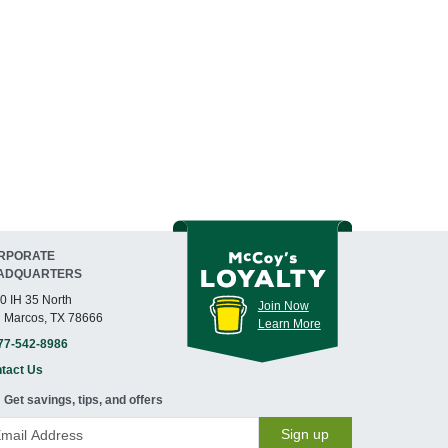
RPORATE
ADQUARTERS
0 IH 35 North
Join Now
 Marcos, TX 78666
Learn More
77-542-8986
tact Us
Get savings, tips, and offers
Sign up