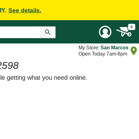
RY.
See details.
0
My Store:
San Marcos
Open Today 7am-6pm
2598
le getting what you need online.