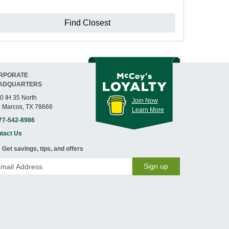
Find Closest
RPORATE
ADQUARTERS
0 IH 35 North
Join Now
 Marcos, TX 78666
Learn More
77-542-8986
tact Us
Get savings, tips, and offers
Sign up