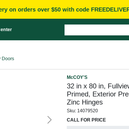
very on orders over $50 with code FREEDELIVE
enter
y Doors
McCOY'S
32 in x 80 in, Fullvie
Primed, Exterior Pr
Zinc Hinges
Sku:
14079520
CALL FOR PRICE
Next