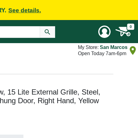
RY.
See details.
0
My Store:
San Marcos
Open Today 7am-6pm
w, 15 Lite External Grille, Steel,
ehung Door, Right Hand, Yellow