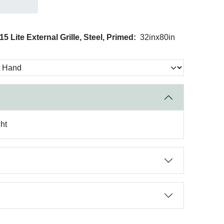
5 Lite External Grille, Steel, Primed:
32inx80in
ht