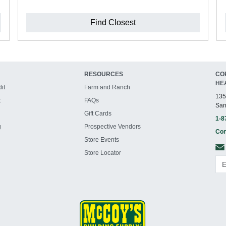
Find Closest
RESOURCES
CO
HE
it
Farm and Ranch
135
t
FAQs
San
Gift Cards
1-8
g
Prospective Vendors
Con
Store Events
Store Locator