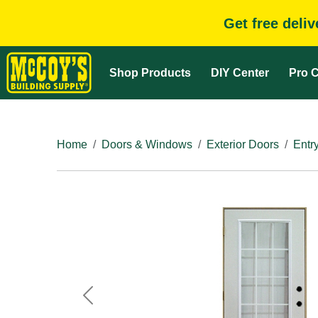
Get free deli
Shop Products
DIY Center
Pro C
Home
Doors & Windows
Exterior Doors
Entr
Previous