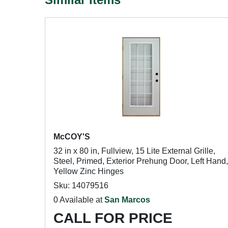
McCOY'S
32 in x 80 in, Fullview, 15 Lite External Grille,
Steel, Primed, Exterior Prehung Door, Left Hand,
Yellow Zinc Hinges
Sku: 14079516
0 Available at
San Marcos
CALL FOR PRICE