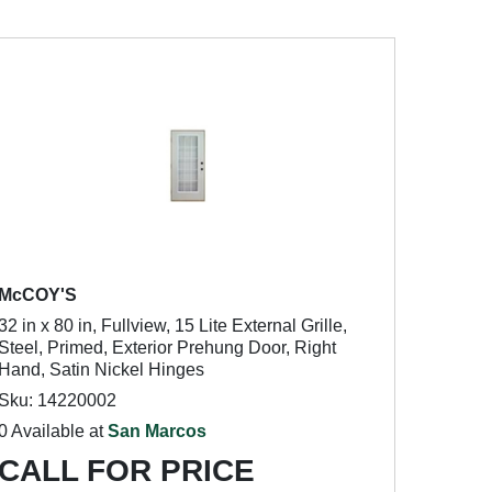
McCOY'S
32 in x 80 in, Fullview, 15 Lite External Grille,
Steel, Primed, Exterior Prehung Door, Right
Hand, Satin Nickel Hinges
Sku: 14220002
0 Available at
San Marcos
CALL FOR PRICE