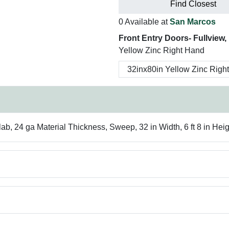
Find Closest
0 Available at
San Marcos
Front Entry Doors- Fullview, 1
Yellow Zinc Right Hand
, 24 ga Material Thickness, Sweep, 32 in Width, 6 ft 8 in Heig