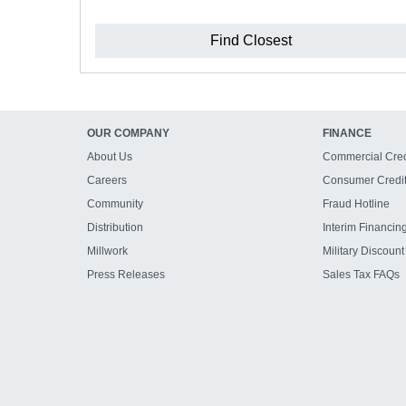
Find Closest
OUR COMPANY
FINANCE
About Us
Commercial Cred
Careers
Consumer Credi
Community
Fraud Hotline
Distribution
Interim Financin
Millwork
Military Discount
Press Releases
Sales Tax FAQs