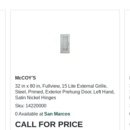
McCOY'S
32 in x 80 in, Fullview, 15 Lite External Grille,
Steel, Primed, Exterior Prehung Door, Left Hand,
Satin Nickel Hinges
Sku: 14220000
0 Available at
San Marcos
CALL FOR PRICE