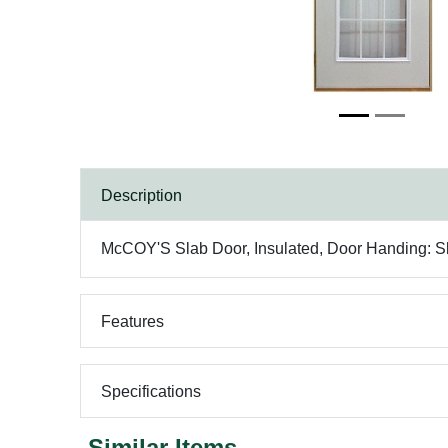
Description
McCOY'S Slab Door, Insulated, Door Handing: Slab
Features
Specifications
Similar Items