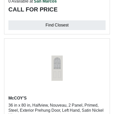
0 Available at
San Marcos
CALL FOR PRICE
Find Closest
McCOY'S
36 in x 80 in, Halfview, Nouveau, 2 Panel, Primed,
Steel, Exterior Prehung Door, Left Hand, Satin Nickel