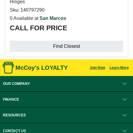
Hinges
Sku: 140797290
0 Available at
San Marcos
CALL FOR PRICE
Find Closest
McCoy's LOYALTY
Join Now
Learn More
OUR COMPANY
FINANCE
RESOURCES
CONTACT US