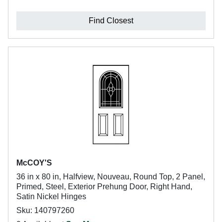
Find Closest
McCOY'S
36 in x 80 in, Halfview, Nouveau, Round Top, 2 Panel,
Primed, Steel, Exterior Prehung Door, Right Hand,
Satin Nickel Hinges
Sku: 140797260