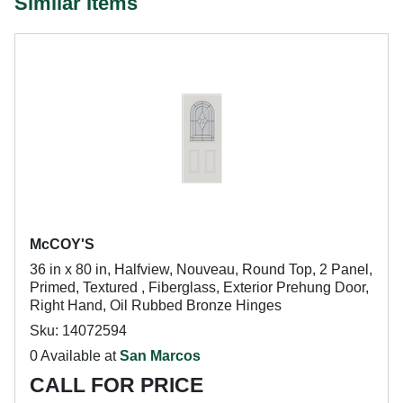
Similar Items
McCOY'S
36 in x 80 in, Halfview, Nouveau, Round Top, 2 Panel,
Primed, Textured , Fiberglass, Exterior Prehung Door,
Right Hand, Oil Rubbed Bronze Hinges
Sku: 14072594
0 Available at
San Marcos
CALL FOR PRICE