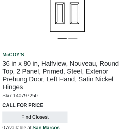
McCOY'S
36 in x 80 in, Halfview, Nouveau, Round
Top, 2 Panel, Primed, Steel, Exterior
Prehung Door, Left Hand, Satin Nickel
Hinges
Sku:
140797250
CALL FOR PRICE
Find Closest
0 Available at
San Marcos