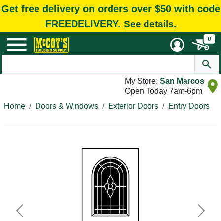
Get free delivery on orders over $50 with code
FREEDELIVERY.
See details.
0
My Store:
San Marcos
Open Today 7am-6pm
Home
Doors & Windows
Exterior Doors
Entry Doors
Previous
Next