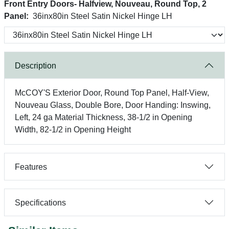
Front Entry Doors- Halfview, Nouveau, Round Top, 2
Panel:
36inx80in Steel Satin Nickel Hinge LH
Description
McCOY'S Exterior Door, Round Top Panel, Half-View,
Nouveau Glass, Double Bore, Door Handing: Inswing,
Left, 24 ga Material Thickness, 38-1/2 in Opening
Width, 82-1/2 in Opening Height
Features
Specifications