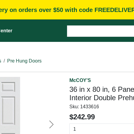
very on orders over $50 with code FREEDELIVE
enter
s
Pre Hung Doors
McCOY'S
36 in x 80 in, 6 Pan
Interior Double Pre
Sku:
1433616
$242.99
Next