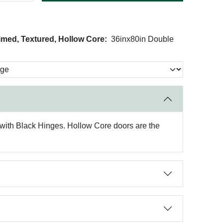
imed, Textured, Hollow Core:
36inx80in Double
with Black Hinges. Hollow Core doors are the