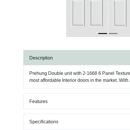
Description
Prehung Double unit with 2-1668 6 Panel Texture
most affordable Interior doors in the market. Wit
Features
Specifications