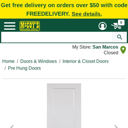
Get free delivery on orders over $50 with code
FREEDELIVERY.
See details.
0
My Store:
San Marcos
Closed
Home
Doors & Windows
Interior & Closet Doors
Pre Hung Doors