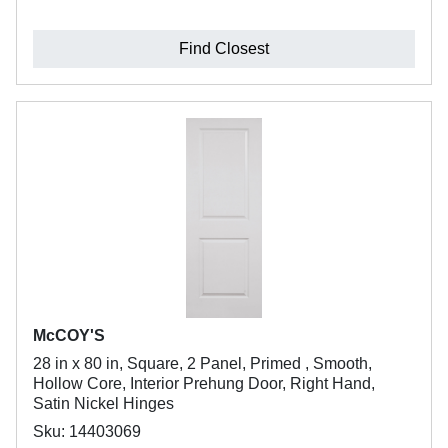
Find Closest
McCOY'S
28 in x 80 in, Square, 2 Panel, Primed , Smooth,
Hollow Core, Interior Prehung Door, Right Hand,
Satin Nickel Hinges
Sku: 14403069