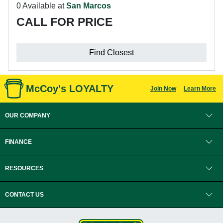
0 Available at
San Marcos
CALL FOR PRICE
Find Closest
McCoy's LOYALTY
Join Now
Learn More
OUR COMPANY
FINANCE
RESOURCES
CONTACT US