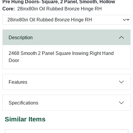
Pre Hung Doors- Square, 2 Panel, Smooth, Hollow
Core:
28inx80in Oil Rubbed Bronze Hinge RH
Description
2468 Smooth 2 Panel Square Inswing Right Hand
Door
Features
Specifications
Similar Items