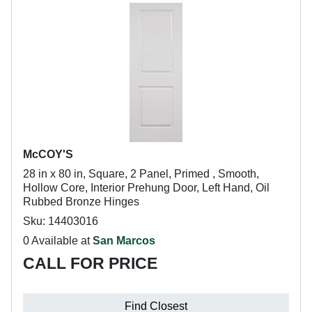
McCOY'S
28 in x 80 in, Square, 2 Panel, Primed , Smooth,
Hollow Core, Interior Prehung Door, Left Hand, Oil
Rubbed Bronze Hinges
Sku: 14403016
0 Available at
San Marcos
CALL FOR PRICE
Find Closest