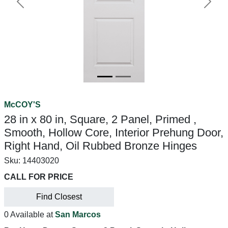
Previous
Next
McCOY'S
28 in x 80 in, Square, 2 Panel, Primed ,
Smooth, Hollow Core, Interior Prehung Door,
Right Hand, Oil Rubbed Bronze Hinges
Sku:
14403020
CALL FOR PRICE
Find Closest
0 Available at
San Marcos