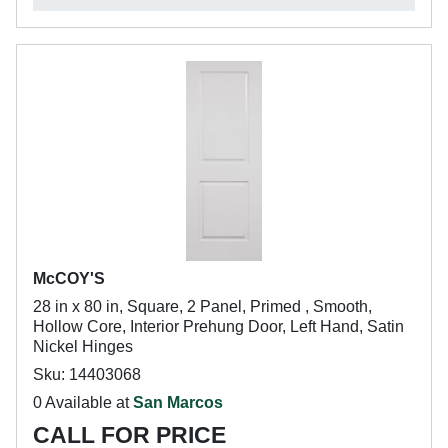
McCOY'S
28 in x 80 in, Square, 2 Panel, Primed , Smooth,
Hollow Core, Interior Prehung Door, Left Hand, Satin
Nickel Hinges
Sku: 14403068
0 Available at
San Marcos
CALL FOR PRICE