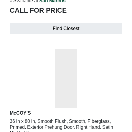
0 Available at
San Marcos
CALL FOR PRICE
Find Closest
McCOY'S
36 in x 80 in, Smooth Flush, Smooth, Fiberglass,
Primed, Exterior Prehung Door, Right Hand, Satin