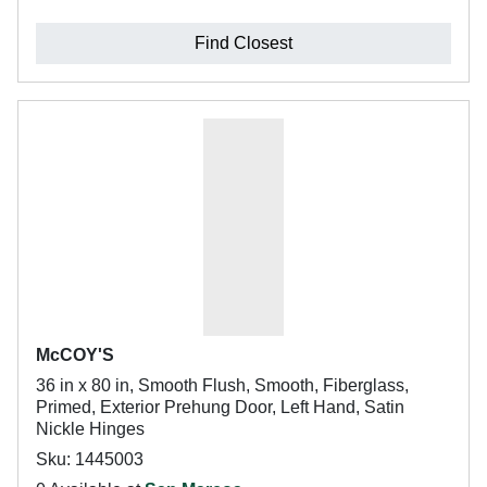
Find Closest
McCOY'S
36 in x 80 in, Smooth Flush, Smooth, Fiberglass,
Primed, Exterior Prehung Door, Left Hand, Satin
Nickle Hinges
Sku: 1445003