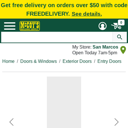
Get free delivery on orders over $50 with code
FREEDELIVERY.
See details.
0
My Store:
San Marcos
Open Today 7am-5pm
Home
Doors & Windows
Exterior Doors
Entry Doors
Previous
Next