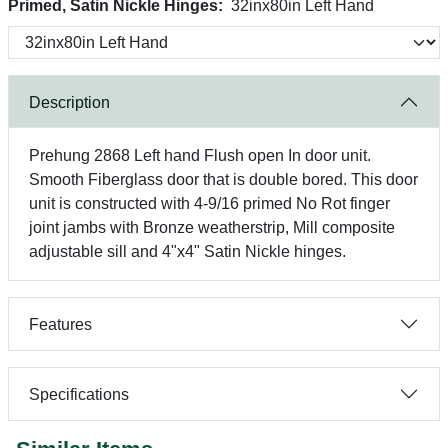
Primed, Satin Nickle Hinges:
32inx80in Left Hand
Description
Prehung 2868 Left hand Flush open In door unit.
Smooth Fiberglass door that is double bored. This door
unit is constructed with 4-9/16 primed No Rot finger
joint jambs with Bronze weatherstrip, Mill composite
adjustable sill and 4"x4" Satin Nickle hinges.
Features
Specifications