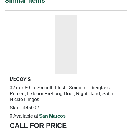
Similar Items
McCOY'S
32 in x 80 in, Smooth Flush, Smooth, Fiberglass,
Primed, Exterior Prehung Door, Right Hand, Satin
Nickle Hinges
Sku: 1445002
0 Available at
San Marcos
CALL FOR PRICE