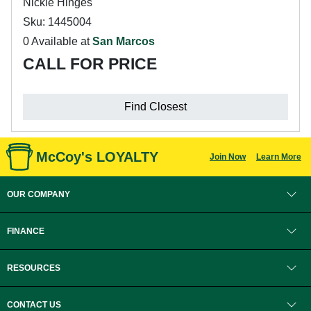
Nickle Hinges
Sku: 1445004
0 Available at
San Marcos
CALL FOR PRICE
Find Closest
McCoy's LOYALTY
Join Now
Learn More
OUR COMPANY
FINANCE
RESOURCES
CONTACT US