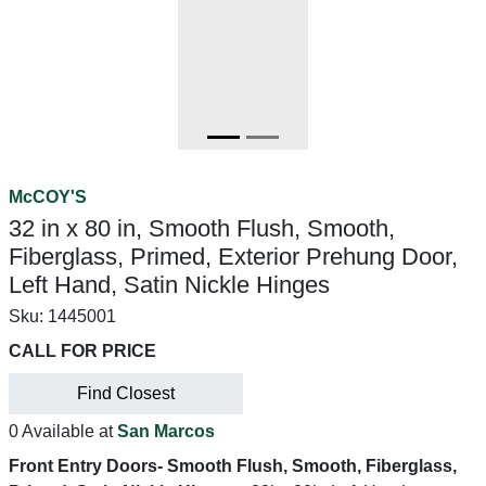
McCOY'S
32 in x 80 in, Smooth Flush, Smooth,
Fiberglass, Primed, Exterior Prehung Door,
Left Hand, Satin Nickle Hinges
Sku:
1445001
CALL FOR PRICE
Find Closest
0 Available at
San Marcos
Front Entry Doors- Smooth Flush, Smooth, Fiberglass,