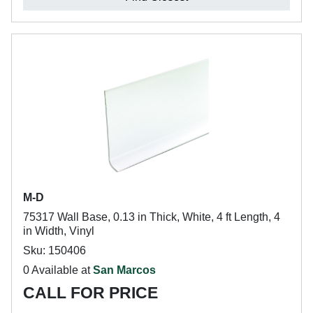
M-D
75317 Wall Base, 0.13 in Thick, White, 4 ft Length, 4
in Width, Vinyl
Sku: 150406
0 Available at
San Marcos
CALL FOR PRICE