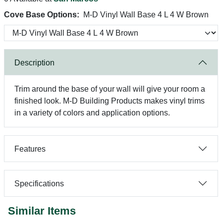
Cove Base Options:
M-D Vinyl Wall Base 4 L 4 W Brown
Description
Trim around the base of your wall will give your room a
finished look. M-D Building Products makes vinyl trims
in a variety of colors and application options.
Features
Specifications
Similar Items