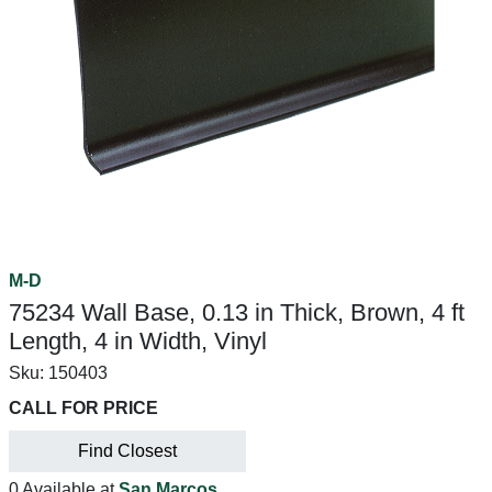
M-D
75234 Wall Base, 0.13 in Thick, Brown, 4 ft
Length, 4 in Width, Vinyl
Sku:
150403
CALL FOR PRICE
Find Closest
0 Available at
San Marcos