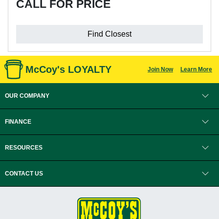
CALL FOR PRICE
Find Closest
McCoy's LOYALTY
Join Now
Learn More
OUR COMPANY
FINANCE
RESOURCES
CONTACT US