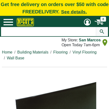
Get free delivery on orders over $50 with code
FREEDELIVERY.
See details.
0
My Store:
San Marcos
Open Today 7am-6pm
Home
Building Materials
Flooring
Vinyl Flooring
Wall Base