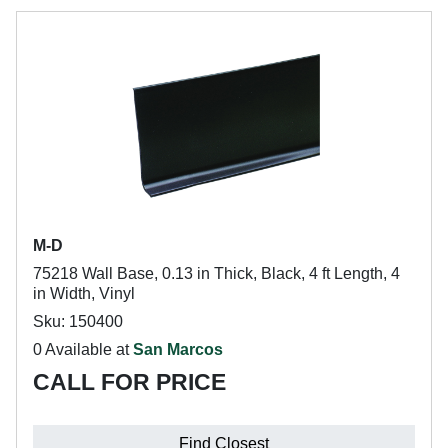
M-D
75218 Wall Base, 0.13 in Thick, Black, 4 ft Length, 4
in Width, Vinyl
Sku: 150400
0 Available at
San Marcos
CALL FOR PRICE
Find Closest