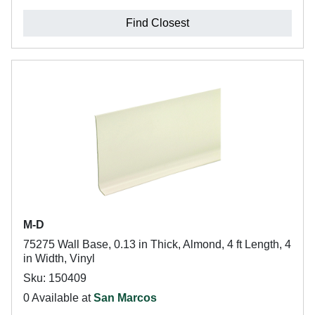
Find Closest
M-D
75275 Wall Base, 0.13 in Thick, Almond, 4 ft Length, 4
in Width, Vinyl
Sku: 150409
0 Available at
San Marcos