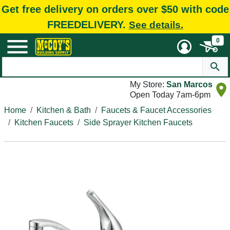
Get free delivery on orders over $50 with code
FREEDELIVERY.
See details.
0
My Store:
San Marcos
Open Today 7am-6pm
Home
Kitchen & Bath
Faucets & Faucet Accessories
Kitchen Faucets
Side Sprayer Kitchen Faucets