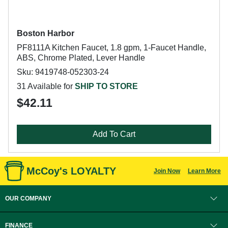
Boston Harbor
PF8111A Kitchen Faucet, 1.8 gpm, 1-Faucet Handle,
ABS, Chrome Plated, Lever Handle
Sku: 9419748-052303-24
31 Available for
SHIP TO STORE
$42.11
Add To Cart
McCoy's LOYALTY
Join Now
Learn More
OUR COMPANY
FINANCE