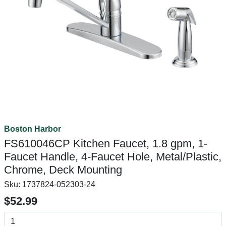
Boston Harbor
FS610046CP Kitchen Faucet, 1.8 gpm, 1-
Faucet Handle, 4-Faucet Hole, Metal/Plastic,
Chrome, Deck Mounting
Sku:
1737824-052303-24
$52.99