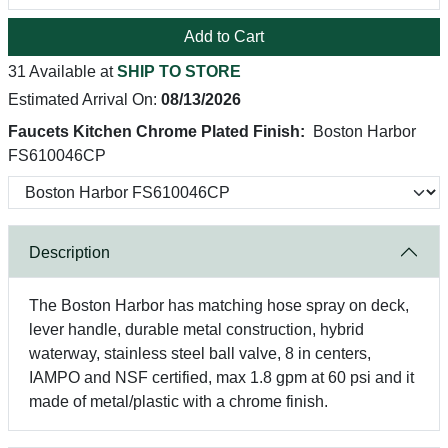
Add to Cart
31 Available at
SHIP TO STORE
Estimated Arrival On:
08/13/2026
Faucets Kitchen Chrome Plated Finish:
Boston Harbor
FS610046CP
Description
The Boston Harbor has matching hose spray on deck,
lever handle, durable metal construction, hybrid
waterway, stainless steel ball valve, 8 in centers,
IAMPO and NSF certified, max 1.8 gpm at 60 psi and it
made of metal/plastic with a chrome finish.