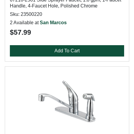
Handle, 4-Faucet Hole, Polished Chrome
Sku: 23500220
2 Available at
San Marcos
$57.99
Add To Cart