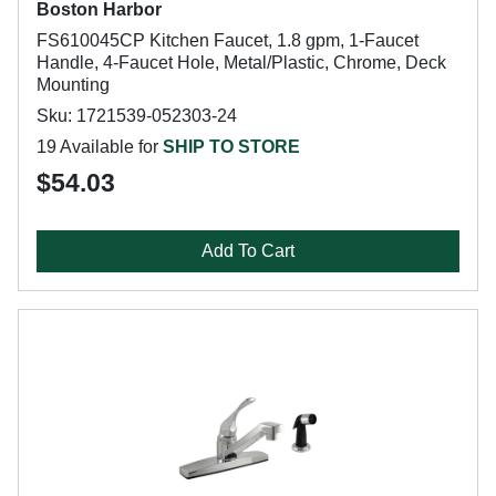
Boston Harbor
FS610045CP Kitchen Faucet, 1.8 gpm, 1-Faucet
Handle, 4-Faucet Hole, Metal/Plastic, Chrome, Deck
Mounting
Sku: 1721539-052303-24
19 Available for
SHIP TO STORE
$54.03
Add To Cart