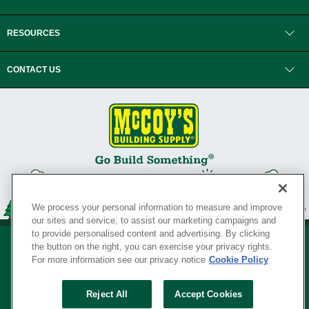
RESOURCES
CONTACT US
We process your personal information to measure and improve
our sites and service, to assist our marketing campaigns and
to provide personalised content and advertising. By clicking
the button on the right, you can exercise your privacy rights.
For more information see our privacy notice
Cookie Policy
Privacy Policy
•
Legal Notice
•
Loyalty Program Terms and Conditions
•
Reject All
Accept Cookies
Your Privacy Rights