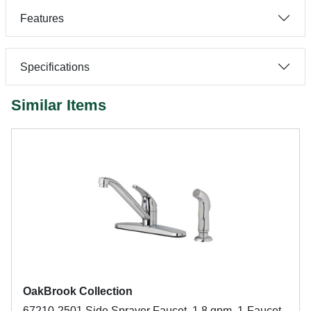
Features
Specifications
Similar Items
OakBrook Collection
67210-2501 Side Sprayer Faucet, 1.8 gpm, 1-Faucet