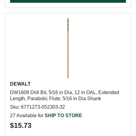
DEWALT
DW1608 Drill Bit, 5/16 in Dia, 12 in OAL, Extended
Length, Parabolic Flute, 5/16 in Dia Shank
Sku: 6771273-052303-32
27 Available for
SHIP TO STORE
$15.73