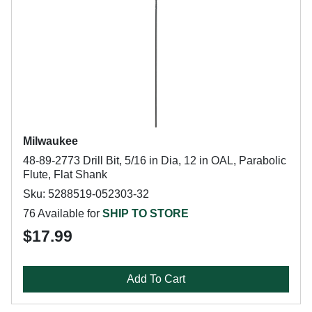
Milwaukee
48-89-2773 Drill Bit, 5/16 in Dia, 12 in OAL, Parabolic
Flute, Flat Shank
Sku: 5288519-052303-32
76 Available for
SHIP TO STORE
$17.99
Add To Cart