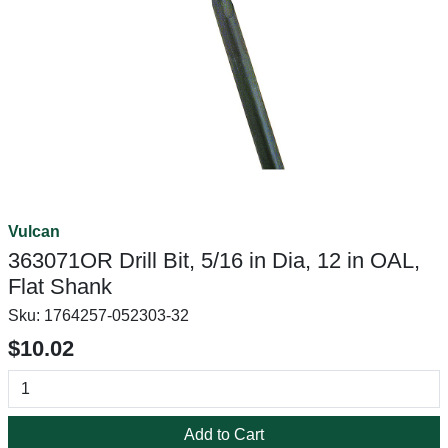
Vulcan
363071OR Drill Bit, 5/16 in Dia, 12 in OAL,
Flat Shank
Sku:
1764257-052303-32
$10.02
Add to Cart