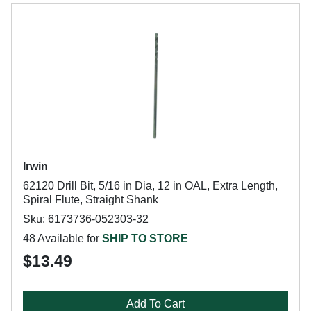
Irwin
62120 Drill Bit, 5/16 in Dia, 12 in OAL, Extra Length,
Spiral Flute, Straight Shank
Sku: 6173736-052303-32
48 Available for
SHIP TO STORE
$13.49
Add To Cart