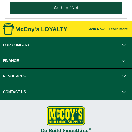
Add To Cart
McCoy's LOYALTY
Join Now
Learn More
OUR COMPANY
FINANCE
RESOURCES
CONTACT US