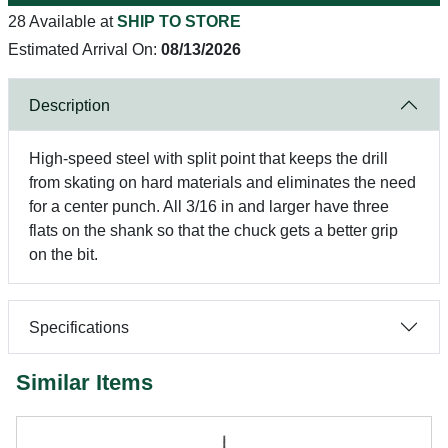
28 Available at
SHIP TO STORE
Estimated Arrival On:
08/13/2026
Description
High-speed steel with split point that keeps the drill
from skating on hard materials and eliminates the need
for a center punch. All 3/16 in and larger have three
flats on the shank so that the chuck gets a better grip
on the bit.
Specifications
Similar Items