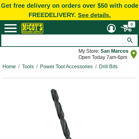
Get free delivery on orders over $50 with code
FREEDELIVERY.
See details.
0
My Store:
San Marcos
Open Today 7am-6pm
Home
Tools
Power Tool Accessories
Drill Bits