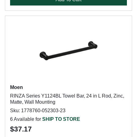
Moen
RINZA Series Y1124BL Towel Bar, 24 in L Rod, Zinc,
Matte, Wall Mounting
Sku: 1778760-052303-23
6 Available for
SHIP TO STORE
$37.17