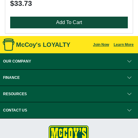
$33.73
Add To Cart
McCoy's LOYALTY
Join Now
Learn More
OUR COMPANY
FINANCE
RESOURCES
CONTACT US