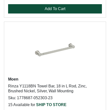
Add To Cart
Moen
Rinza Y1118BN Towel Bar, 18 in L Rod, Zinc,
Brushed Nickel, Silver, Wall Mounting
Sku: 1778687-052303-23
15 Available for
SHIP TO STORE