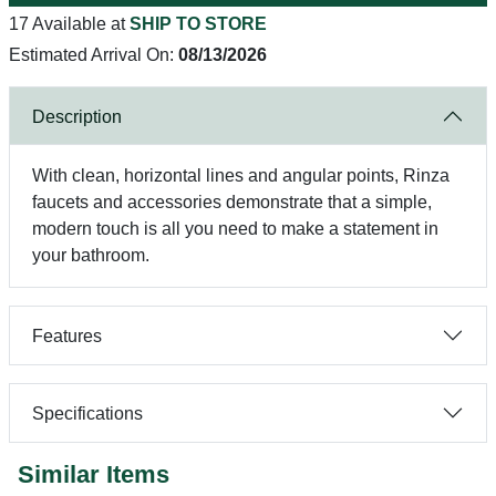
17 Available at
SHIP TO STORE
Estimated Arrival On:
08/13/2026
Description
With clean, horizontal lines and angular points, Rinza
faucets and accessories demonstrate that a simple,
modern touch is all you need to make a statement in
your bathroom.
Features
Specifications
Similar Items