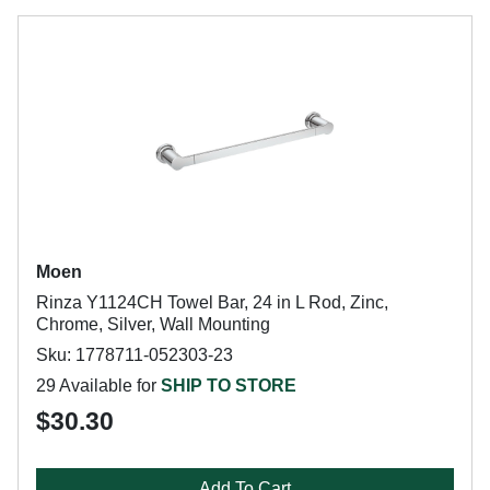
Moen
Rinza Y1124CH Towel Bar, 24 in L Rod, Zinc,
Chrome, Silver, Wall Mounting
Sku: 1778711-052303-23
29 Available for
SHIP TO STORE
$30.30
Add To Cart