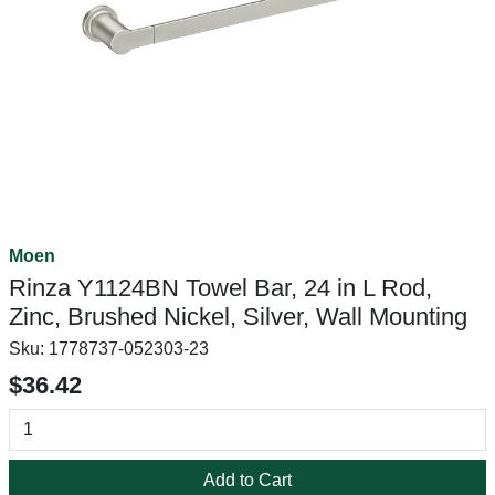
Moen
Rinza Y1124BN Towel Bar, 24 in L Rod,
Zinc, Brushed Nickel, Silver, Wall Mounting
Sku:
1778737-052303-23
$36.42
Add to Cart