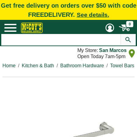
Get free delivery on orders over $50 with code
FREEDELIVERY.
See details.
0
My Store:
San Marcos
Open Today 7am-5pm
Home
Kitchen & Bath
Bathroom Hardware
Towel Bars