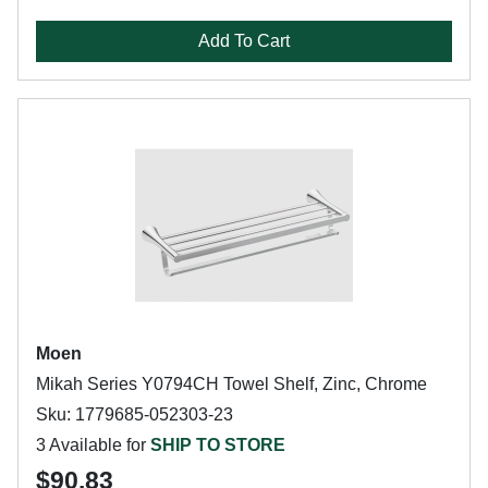
Add To Cart
Moen
Mikah Series Y0794CH Towel Shelf, Zinc, Chrome
Sku: 1779685-052303-23
3 Available for
SHIP TO STORE
$90.83