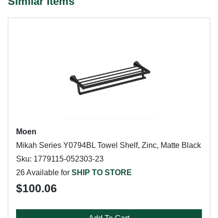
Similar Items
Moen
Mikah Series Y0794BL Towel Shelf, Zinc, Matte Black
Sku: 1779115-052303-23
26 Available for
SHIP TO STORE
$100.06