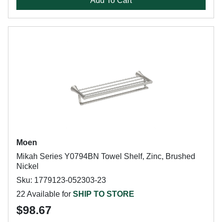
Add To Cart
Moen
Mikah Series Y0794BN Towel Shelf, Zinc, Brushed
Nickel
Sku: 1779123-052303-23
22 Available for
SHIP TO STORE
$98.67