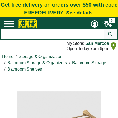
Get free delivery on orders over $50 with code
FREEDELIVERY.
See details.
0
My Store:
San Marcos
Open Today 7am-6pm
Home
Storage & Organization
Bathroom Storage & Organizers
Bathroom Storage
Bathroom Shelves