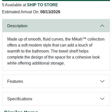
5 Available at
SHIP TO STORE
Estimated Arrival On:
08/13/2026
Description
Made up of smooth, fluid curves, the Mikah™ collection
offers a soft modern style that can add a touch of
warmth to the bathroom. The towel shelf helps
complete the design of the space for a cohesive look
while offering additional storage.
Features
Specifications