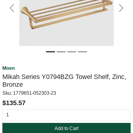
Previous
Next
Moen
Mikah Series Y0794BZG Towel Shelf, Zinc,
Bronze
Sku:
1779651-052303-23
$135.57
Add to Cart