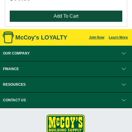
Add To Cart
McCoy's LOYALTY
Join Now
Learn More
OUR COMPANY
FINANCE
RESOURCES
CONTACT US