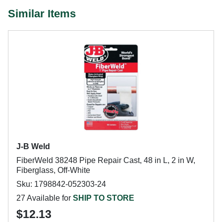
Similar Items
J-B Weld
FiberWeld 38248 Pipe Repair Cast, 48 in L, 2 in W,
Fiberglass, Off-White
Sku: 1798842-052303-24
27 Available for
SHIP TO STORE
$12.13