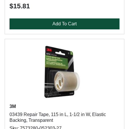
$15.81
Add To Cart
3M
03439 Repair Tape, 115 in L, 1-1/2 in W, Elastic
Backing, Transparent
Sku: 7573280-052303-27