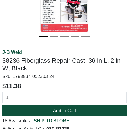
J-B Weld
38236 Fiberglass Repair Cast, 36 in L, 2 in
W, Black
Sku:
1798834-052303-24
$11.38
Add to Cart
18 Available at
SHIP TO STORE
Estimated Arrival On:
08/13/2026