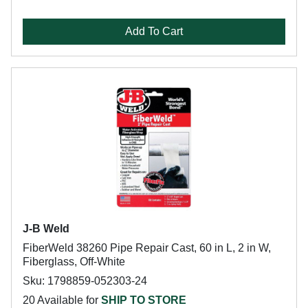
Add To Cart
J-B Weld
FiberWeld 38260 Pipe Repair Cast, 60 in L, 2 in W,
Fiberglass, Off-White
Sku: 1798859-052303-24
20 Available for
SHIP TO STORE