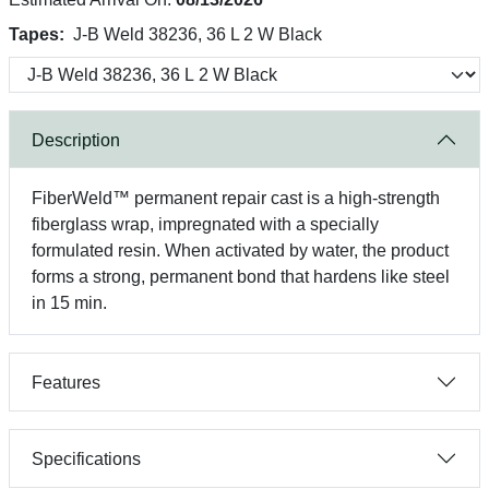
Tapes:
J-B Weld 38236, 36 L 2 W Black
Description
FiberWeld™ permanent repair cast is a high-strength
fiberglass wrap, impregnated with a specially
formulated resin. When activated by water, the product
forms a strong, permanent bond that hardens like steel
in 15 min.
Features
Specifications