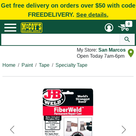
Get free delivery on orders over $50 with code
FREEDELIVERY.
See details.
0
My Store:
San Marcos
Open Today 7am-6pm
Home
Paint
Tape
Specialty Tape
Previous
Next