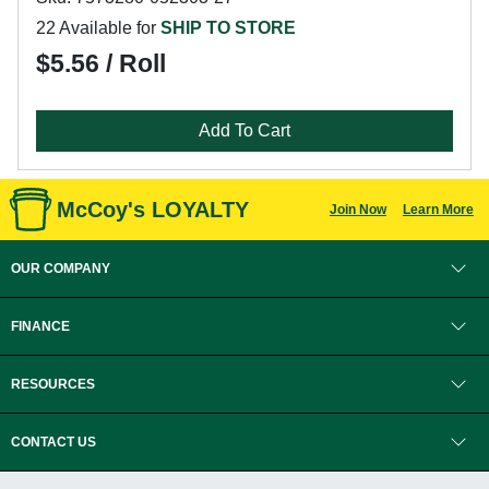
22 Available for
SHIP TO STORE
$5.56 / Roll
Add To Cart
McCoy's LOYALTY
Join Now
Learn More
OUR COMPANY
FINANCE
RESOURCES
CONTACT US