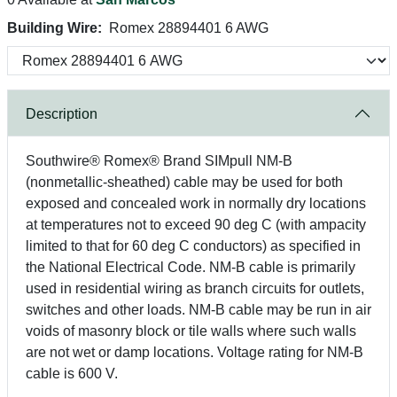
Building Wire:
Romex 28894401 6 AWG
Description
Southwire® Romex® Brand SIMpull NM-B
(nonmetallic-sheathed) cable may be used for both
exposed and concealed work in normally dry locations
at temperatures not to exceed 90 deg C (with ampacity
limited to that for 60 deg C conductors) as specified in
the National Electrical Code. NM-B cable is primarily
used in residential wiring as branch circuits for outlets,
switches and other loads. NM-B cable may be run in air
voids of masonry block or tile walls where such walls
are not wet or damp locations. Voltage rating for NM-B
cable is 600 V.