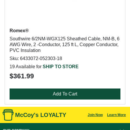
Romex®
Southwire 6/2NM-WGX125 Sheathed Cable, NM-B, 6
AWG Wire, 2 -Conductor, 125 ft L, Copper Conductor,
PVC Insulation
Sku: 6433072-052303-18
19 Available for
SHIP TO STORE
$361.99
Add To Cart
McCoy's LOYALTY
Join Now
Learn More