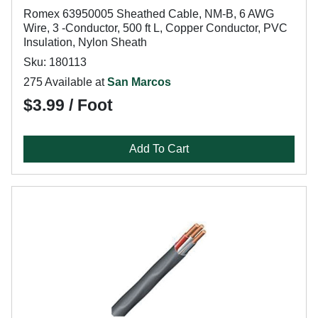
Romex 63950005 Sheathed Cable, NM-B, 6 AWG
Wire, 3 -Conductor, 500 ft L, Copper Conductor, PVC
Insulation, Nylon Sheath
Sku: 180113
275 Available at
San Marcos
$3.99 / Foot
Add To Cart