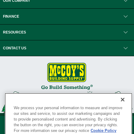
OUR COMPANY
FINANCE
RESOURCES
CONTACT US
We process your personal information to measure and improve
our sites and service, to assist our marketing campaigns and
to provide personalised content and advertising. By clicking
the button on the right, you can exercise your privacy rights.
For more information see our privacy notice
Cookie Policy