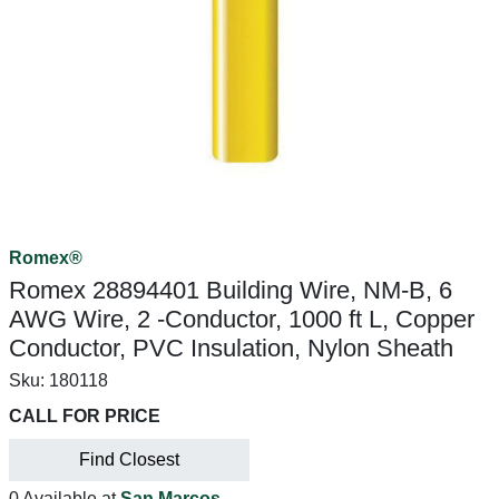
Romex®
Romex 28894401 Building Wire, NM-B, 6
AWG Wire, 2 -Conductor, 1000 ft L, Copper
Conductor, PVC Insulation, Nylon Sheath
Sku:
180118
CALL FOR PRICE
Find Closest
0 Available at
San Marcos