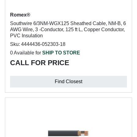
Romex®
Southwire 6/3NM-WGX125 Sheathed Cable, NM-B, 6
AWG Wire, 3 -Conductor, 125 ft L, Copper Conductor,
PVC Insulation
Sku: 4444436-052303-18
0 Available for
SHIP TO STORE
CALL FOR PRICE
Find Closest