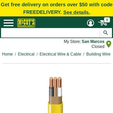
Get free delivery on orders over $50 with code
FREEDELIVERY.
See details.
0
My Store:
San Marcos
Closed
Home
Electrical
Electrical Wire & Cable
Building Wire