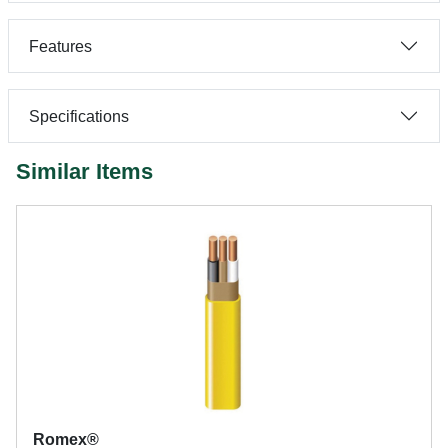
Features
Specifications
Similar Items
Romex®