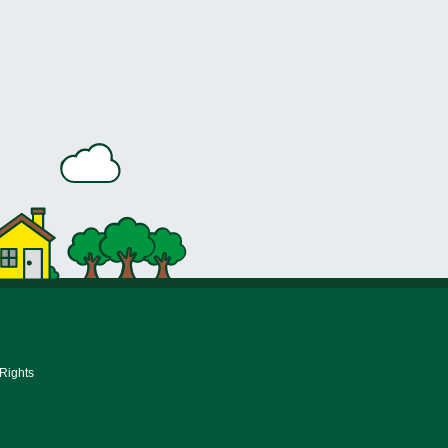
 Rights