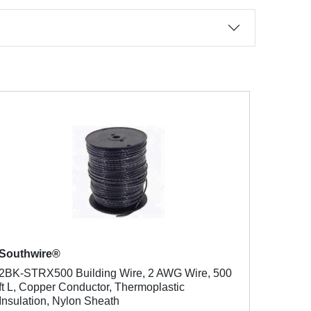
Southwire®
2BK-STRX500 Building Wire, 2 AWG Wire, 500
ft L, Copper Conductor, Thermoplastic
Insulation, Nylon Sheath