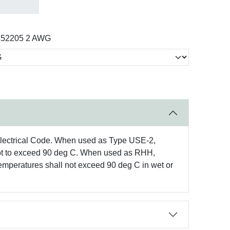
352205 2 AWG
Electrical Code. When used as Type USE-2,
s not to exceed 90 deg C. When used as RHH,
mperatures shall not exceed 90 deg C in wet or