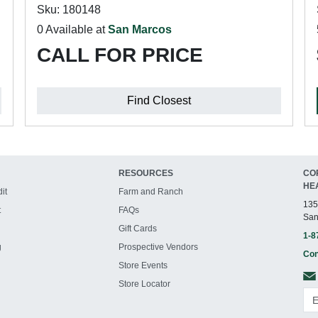
Sku: 180148
0 Available at
San Marcos
CALL FOR PRICE
Find Closest
RESOURCES
CO
HE
it
Farm and Ranch
135
t
FAQs
San
Gift Cards
1-8
g
Prospective Vendors
Con
Store Events
Store Locator