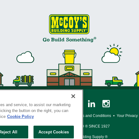
es and service, to assist our marketing
cking the button on the right, you can
y Policy
•
Legal Notice
•
Loyalty Program Terms and Conditions
•
Your Privacy
tice
Cookie Policy
SERVING THE BORN TO BUILD ® SINCE 1927
Reject All
Accept Cookies
© Copyright 2026 McCoy's Building Supply ®