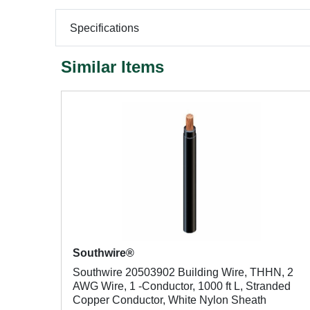
Specifications
Similar Items
Southwire®
Southwire 20503902 Building Wire, THHN, 2
AWG Wire, 1 -Conductor, 1000 ft L, Stranded
Copper Conductor, White Nylon Sheath