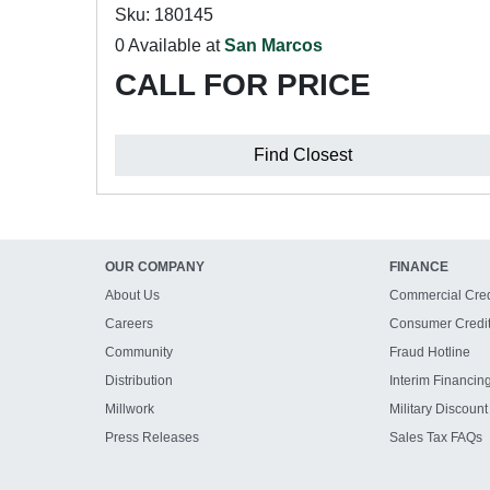
Sku: 180145
0 Available at
San Marcos
CALL FOR PRICE
Find Closest
OUR COMPANY
FINANCE
About Us
Commercial Cred
Careers
Consumer Credi
Community
Fraud Hotline
Distribution
Interim Financin
Millwork
Military Discount
Press Releases
Sales Tax FAQs