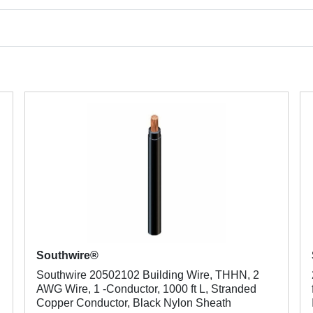
Southwire®
Southwire 20502102 Building Wire, THHN, 2
AWG Wire, 1 -Conductor, 1000 ft L, Stranded
Copper Conductor, Black Nylon Sheath