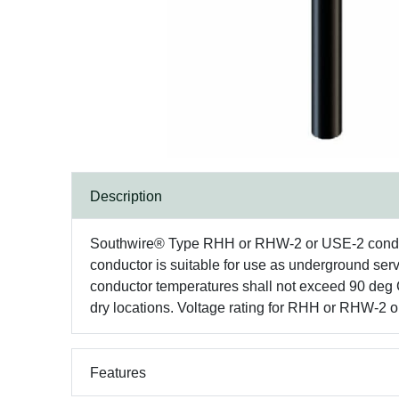
Description
Southwire® Type RHH or RHW-2 or USE-2 conducto
conductor is suitable for use as underground ser
conductor temperatures shall not exceed 90 deg 
dry locations. Voltage rating for RHH or RHW-2 
Features