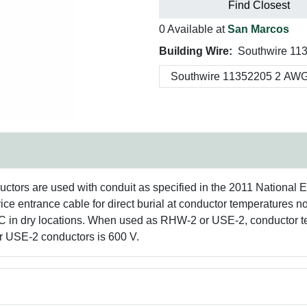
Find Closest
0 Available at
San Marcos
Building Wire:
Southwire 11
rs are used with conduit as specified in the 2011 National 
vice entrance cable for direct burial at conductor temperature
C in dry locations. When used as RHW-2 or USE-2, conductor te
or USE-2 conductors is 600 V.