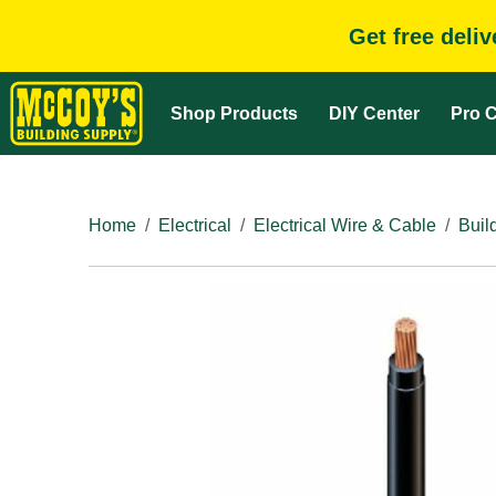
Get free deli
Shop Products
DIY Center
Pro C
Home
Electrical
Electrical Wire & Cable
Buil