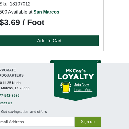
Sku: 18107012
500 Available at
San Marcos
$3.69 / Foot
Add To Cart
RPORATE
ADQUARTERS
0 IH 35 North
Join Now
 Marcos, TX 78666
Learn More
77-542-8986
tact Us
Get savings, tips, and offers
Sign up