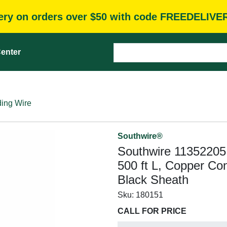
very on orders over $50 with code FREEDELIVE
enter
ding Wire
Southwire®
Southwire 11352205
500 ft L, Copper Con
Black Sheath
Sku:
180151
CALL FOR PRICE