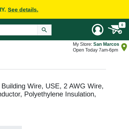
RY.
See details.
0
My Store:
San Marcos
Open Today 7am-6pm
 Building Wire, USE, 2 AWG Wire,
ductor, Polyethylene Insulation,