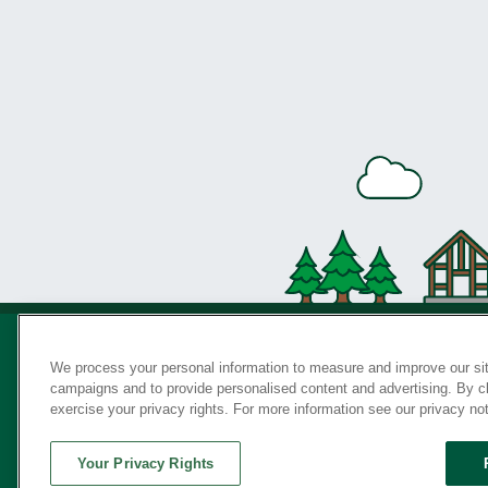
We process your personal information to measure and improve our sit
campaigns and to provide personalised content and advertising. By cli
Privac
exercise your privacy rights. For more information see our privacy no
Your Privacy Rights