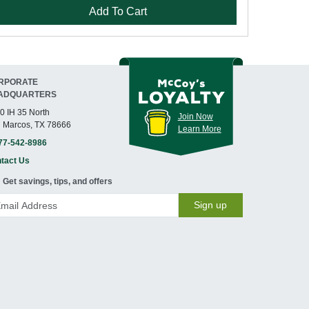
Add To Cart
RPORATE
ADQUARTERS
0 IH 35 North
Join Now
 Marcos, TX 78666
Learn More
77-542-8986
tact Us
Get savings, tips, and offers
Sign up