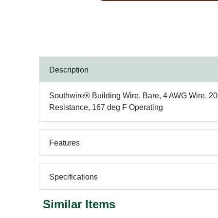
Description
Southwire® Building Wire, Bare, 4 AWG Wire, 200
Resistance, 167 deg F Operating
Features
Specifications
Similar Items