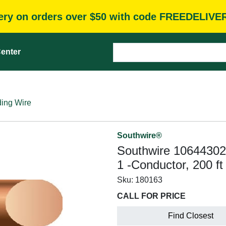
very on orders over $50 with code FREEDELIVE
enter
ding Wire
Southwire®
Southwire 10644302 
1 -Conductor, 200 f
Sku:
180163
CALL FOR PRICE
Find Closest