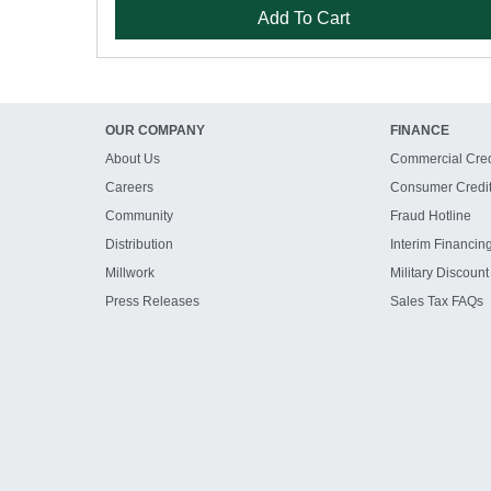
Add To Cart
OUR COMPANY
FINANCE
About Us
Commercial Cred
Careers
Consumer Credi
Community
Fraud Hotline
Distribution
Interim Financin
Millwork
Military Discount
Press Releases
Sales Tax FAQs