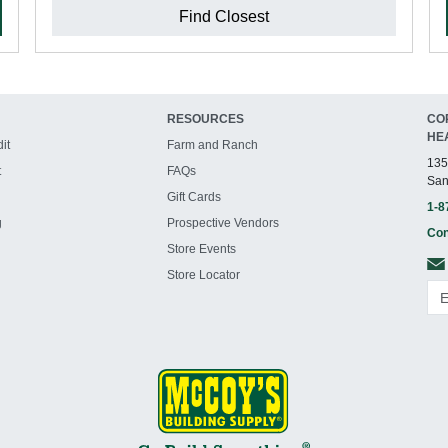
Find Closest
RESOURCES
CO
HE
it
Farm and Ranch
135
t
FAQs
San
Gift Cards
1-8
g
Prospective Vendors
Con
Store Events
Store Locator