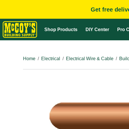
Get free deli
Shop Products
DIY Center
Pro C
Home
Electrical
Electrical Wire & Cable
Buil