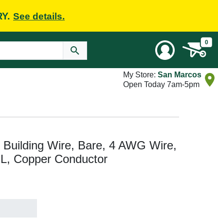
RY.
See details.
0
My Store:
San Marcos
Open Today 7am-5pm
Building Wire, Bare, 4 AWG Wire,
t L, Copper Conductor