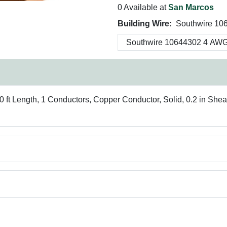
0 Available at
San Marcos
Building Wire:
Southwire 10
 ft Length, 1 Conductors, Copper Conductor, Solid, 0.2 in Sh