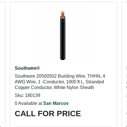
Southwire®
Southwire 20500502 Building Wire, THHN, 4
AWG Wire, 1 -Conductor, 1000 ft L, Stranded
Copper Conductor, White Nylon Sheath
Sku: 180139
0 Available at
San Marcos
CALL FOR PRICE