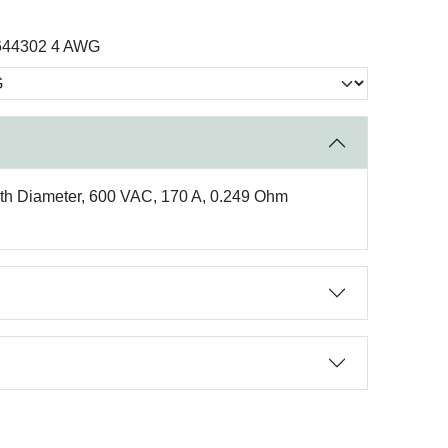
644302 4 AWG
eath Diameter, 600 VAC, 170 A, 0.249 Ohm