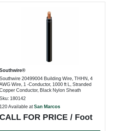
Southwire®
Southwire 20499004 Building Wire, THHN, 4
AWG Wire, 1 -Conductor, 1000 ft L, Stranded
Copper Conductor, Black Nylon Sheath
Sku: 180142
120 Available at
San Marcos
CALL FOR PRICE / Foot