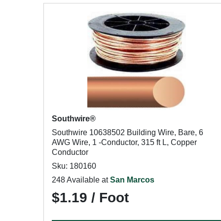
Southwire®
Southwire 10638502 Building Wire, Bare, 6
AWG Wire, 1 -Conductor, 315 ft L, Copper
Conductor
Sku: 180160
248 Available at
San Marcos
$1.19 / Foot