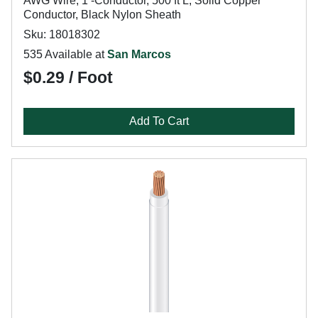
AWG Wire, 1 -Conductor, 500 ft L, Solid Copper
Conductor, Black Nylon Sheath
Sku: 18018302
535 Available at
San Marcos
$0.29 / Foot
Add To Cart