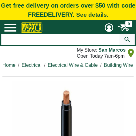
Get free delivery on orders over $50 with code
FREEDELIVERY.
See details.
0
My Store:
San Marcos
Open Today 7am-6pm
Home
Electrical
Electrical Wire & Cable
Building Wire