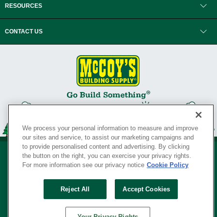
RESOURCES
CONTACT US
We process your personal information to measure and improve
our sites and service, to assist our marketing campaigns and
to provide personalised content and advertising. By clicking
the button on the right, you can exercise your privacy rights.
For more information see our privacy notice
Cookie Policy
Privacy Policy
•
Legal Notice
•
Loyalty Program Terms and Conditions
•
Reject All
Accept Cookies
Your Privacy Rights
SERVING THE BORN TO BUILD ® SINCE 1927
Your Privacy Rights