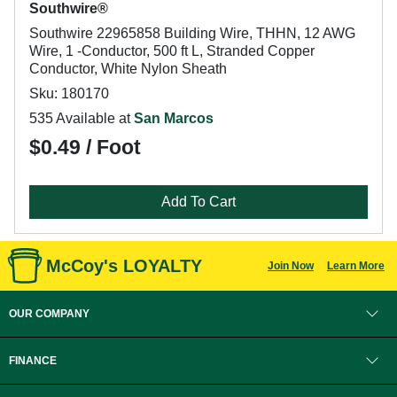
Southwire®
Southwire 22965858 Building Wire, THHN, 12 AWG
Wire, 1 -Conductor, 500 ft L, Stranded Copper
Conductor, White Nylon Sheath
Sku: 180170
535 Available at
San Marcos
$0.49 / Foot
Add To Cart
McCoy's LOYALTY
Join Now
Learn More
OUR COMPANY
FINANCE