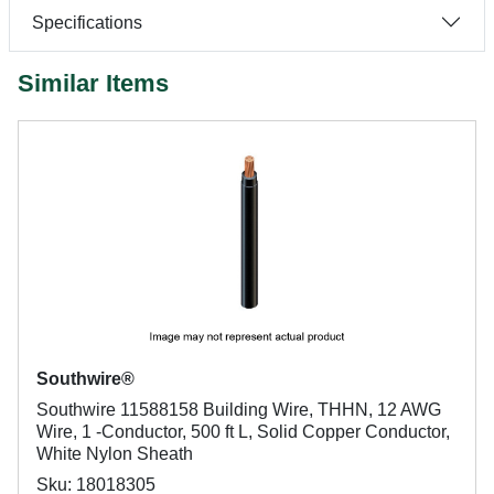
Specifications
Similar Items
Southwire®
Southwire 11588158 Building Wire, THHN, 12 AWG
Wire, 1 -Conductor, 500 ft L, Solid Copper Conductor,
White Nylon Sheath
Sku: 18018305