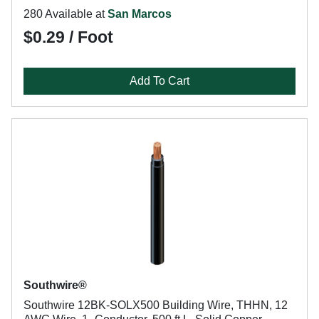
280 Available at
San Marcos
$0.29 / Foot
Add To Cart
Southwire®
Southwire 12BK-SOLX500 Building Wire, THHN, 12