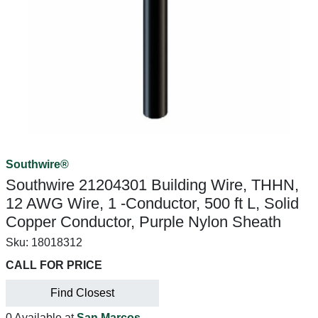
Southwire®
Southwire 21204301 Building Wire, THHN,
12 AWG Wire, 1 -Conductor, 500 ft L, Solid
Copper Conductor, Purple Nylon Sheath
Sku:
18018312
CALL FOR PRICE
Find Closest
0 Available at
San Marcos