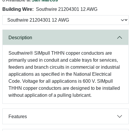
Building Wire:
Southwire 21204301 12 AWG
Description
Southwire® SIMpull THHN copper conductors are
primarily used in conduit and cable trays for services,
feeders and branch circuits in commercial or industrial
applications as specified in the National Electrical
Code. Voltage for all applications is 600 V. SIMpull
THHN copper conductors are designed to be installed
without application of a pulling lubricant.
Features