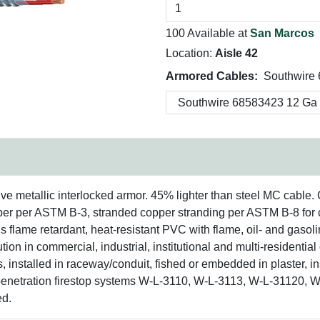
100 Available at
San Marcos
Location:
Aisle 42
Armored Cables:
Southwire
tive metallic interlocked armor. 45% lighter than steel MC cable
pper per ASTM B-3, stranded copper stranding per ASTM B-8 for 
s flame retardant, heat-resistant PVC with flame, oil- and gasoli
on in commercial, industrial, institutional and multi-residential c
s, installed in raceway/conduit, fished or embedded in plaster, in
 penetration firestop systems W-L-3110, W-L-3113, W-L-31120, 
ed.