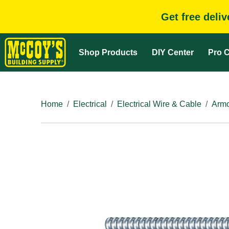
Get free deli
Shop Products
DIY Center
Pro C
Home
Electrical
Electrical Wire & Cable
Armo