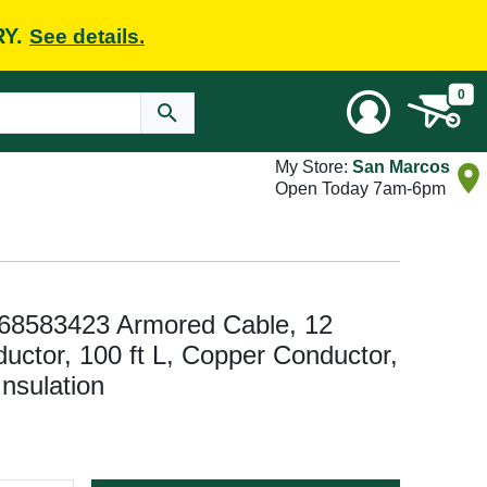
RY.
See details.
0
My Store:
San Marcos
Open Today 7am-6pm
 68583423 Armored Cable, 12
ctor, 100 ft L, Copper Conductor,
nsulation