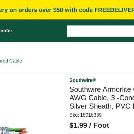
very on orders over $50 with code FREEDELIVE
enter
red Cable
Southwire®
Southwire Armorlite
AWG Cable, 3 -Condu
Silver Sheath, PVC I
Sku:
18018339
$1.99 / Foot