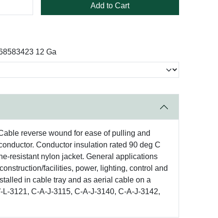
Add to Cart
 68583423 12 Ga
. Cable reverse wound for ease of pulling and
conductor. Conductor insulation rated 90 deg C
ne-resistant nylon jacket. General applications
onstruction/facilities, power, lighting, control and
stalled in cable tray and as aerial cable on a
W-L-3121, C-A-J-3115, C-A-J-3140, C-A-J-3142,