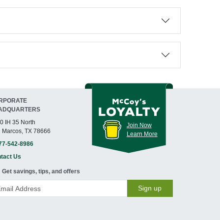
RPORATE
ADQUARTERS
0 IH 35 North
Join Now
 Marcos, TX 78666
Learn More
77-542-8986
tact Us
Get savings, tips, and offers
Sign up