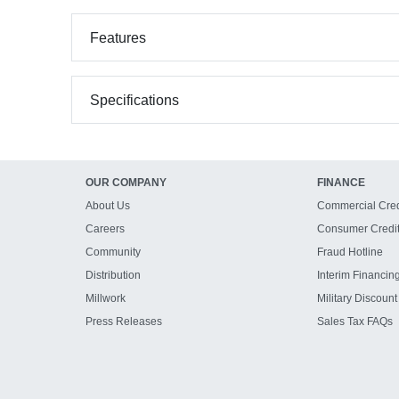
Features
Specifications
OUR COMPANY
FINANCE
About Us
Commercial Cred
Careers
Consumer Credi
Community
Fraud Hotline
Distribution
Interim Financin
Millwork
Military Discount
Press Releases
Sales Tax FAQs