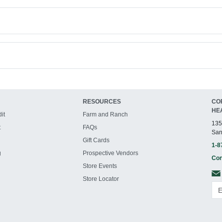
RESOURCES
CO
HE
it
Farm and Ranch
135
t
FAQs
San
Gift Cards
1-8
g
Prospective Vendors
Con
Store Events
Store Locator