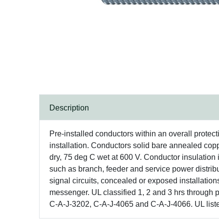
Description
Pre-installed conductors within an overall protec
installation. Conductors solid bare annealed co
dry, 75 deg C wet at 600 V. Conductor insulation i
such as branch, feeder and service power distributi
signal circuits, concealed or exposed installation
messenger. UL classified 1, 2 and 3 hrs through
C-A-J-3202, C-A-J-4065 and C-A-J-4066. UL list