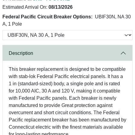
Estimated Arrival On:
08/13/2026
Federal Pacific Circuit Breaker Options:
UBIF30N, NA 30
A, 1 Pole
Description
This breaker replacement is designed to be compatible
with stab-lok Federal Pacific electrical panels. It has a
1 in (standard-sized) body, a single pole and is rated
for 10,000 AIC, 30 A and 120 V, making it compatible
with Federal Pacific panels. Each breaker is newly
manufactured to provide Great protection against
overcurrent and short circuit conditions. The Federal
Pacific replacement breaker has been manufactured by
Connecticut electric with the finest materials available
for long-lasting performance.