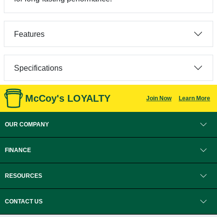
Features
Specifications
McCoy's LOYALTY
Join Now
Learn More
OUR COMPANY
FINANCE
RESOURCES
CONTACT US