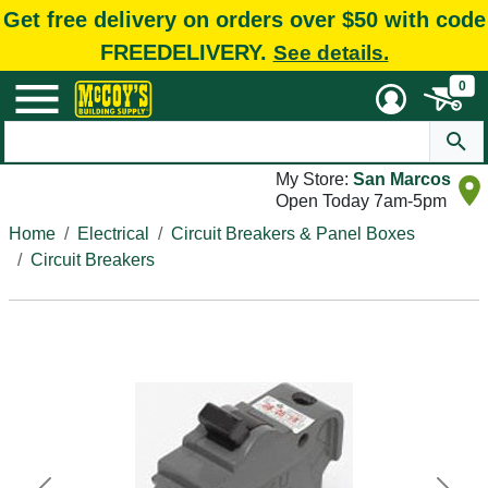
Get free delivery on orders over $50 with code
FREEDELIVERY.
See details.
0
My Store:
San Marcos
Open Today 7am-5pm
Home
Electrical
Circuit Breakers & Panel Boxes
Circuit Breakers