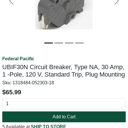
Previous
Next
Federal Pacific
UBIF30N Circuit Breaker, Type NA, 30 Amp,
1 -Pole, 120 V, Standard Trip, Plug Mounting
Sku:
1318484-052303-18
$65.99
Add to Cart
5 Available at
SHIP TO STORE