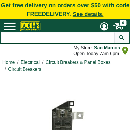
Get free delivery on orders over $50 with code
FREEDELIVERY.
See details.
0
My Store:
San Marcos
Open Today 7am-6pm
Home
Electrical
Circuit Breakers & Panel Boxes
Circuit Breakers