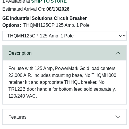
1 Available at
SHIP TO STORE
Estimated Arrival On:
08/13/2026
GE Industrial Solutions Circuit Breaker
Options:
THQMH125CP 125 Amp, 1 Pole
Description
For use with 125 Amp, PowerMark Gold load centers.
22,000 AIR. Includes mounting base, No THQMH000
retainer kit and appropriate THHQL breaker. No
TRL22B door handle for bottom feed sold separately.
120/240 VAC.
Features