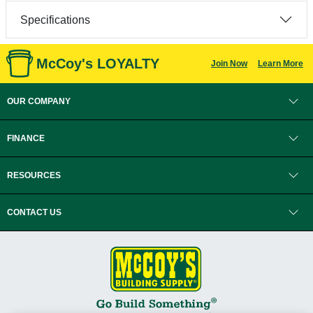
Specifications
McCoy's LOYALTY
Join Now
Learn More
OUR COMPANY
FINANCE
RESOURCES
CONTACT US