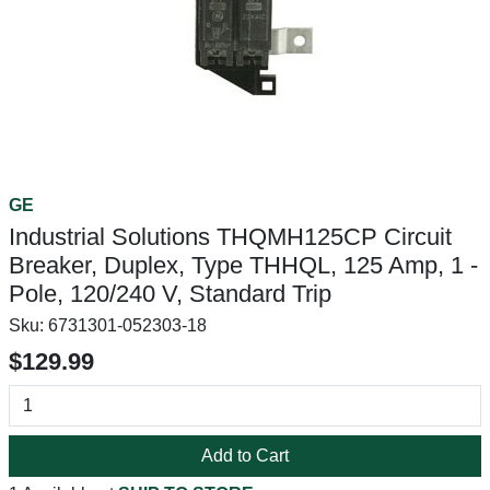
GE
Industrial Solutions THQMH125CP Circuit
Breaker, Duplex, Type THHQL, 125 Amp, 1 -
Pole, 120/240 V, Standard Trip
Sku:
6731301-052303-18
$129.99
Add to Cart