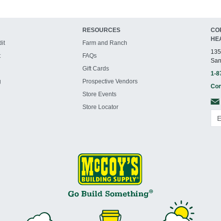
RESOURCES
CO
HE
it
Farm and Ranch
135
t
FAQs
San
Gift Cards
1-8
g
Prospective Vendors
Con
Store Events
Store Locator