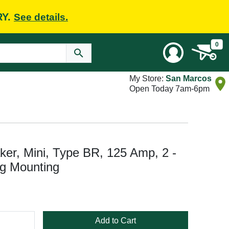
RY.
See details.
0
My Store:
San Marcos
Open Today 7am-6pm
ker, Mini, Type BR, 125 Amp, 2 -
ug Mounting
Add to Cart