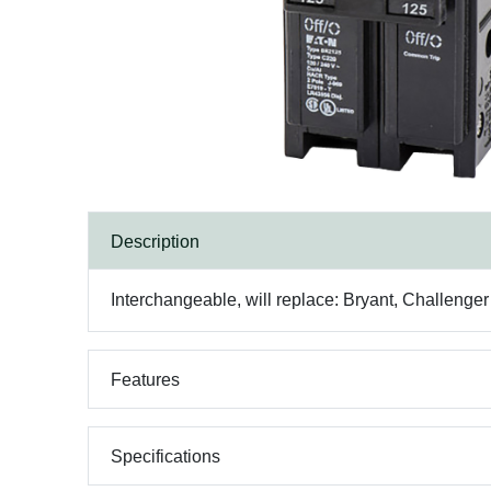
Description
Interchangeable, will replace: Bryant, Challenge
Features
Specifications