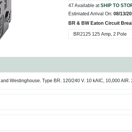
47 Available at
SHIP TO STO
Estimated Arrival On:
08/13/2
BR & BW Eaton Circuit Brea
r and Westinghouse. Type BR. 120/240 V. 10 kAIC, 10,000 AIR. 2