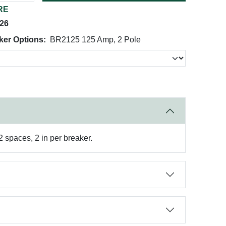
RE
026
ker Options:
BR2125 125 Amp, 2 Pole
 spaces, 2 in per breaker.