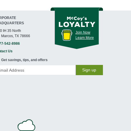
RPORATE
ADQUARTERS
0 IH 35 North
Join Now
 Marcos, TX 78666
Learn More
77-542-8986
tact Us
Get savings, tips, and offers
Sign up