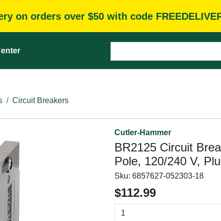
very on orders over $50 with code FREEDELIVE
enter
s
Circuit Breakers
Cutler-Hammer
BR2125 Circuit Brea
Pole, 120/240 V, Pl
Sku:
6857627-052303-18
$112.99