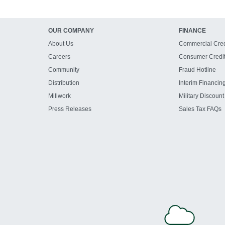
OUR COMPANY
FINANCE
About Us
Commercial Cred
Careers
Consumer Credi
Community
Fraud Hotline
Distribution
Interim Financin
Millwork
Military Discount
Press Releases
Sales Tax FAQs