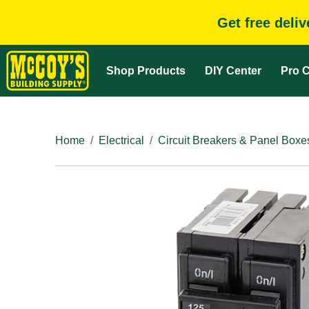
Get free deli
Shop Products
DIY Center
Pro C
Home
Electrical
Circuit Breakers & Panel Boxe