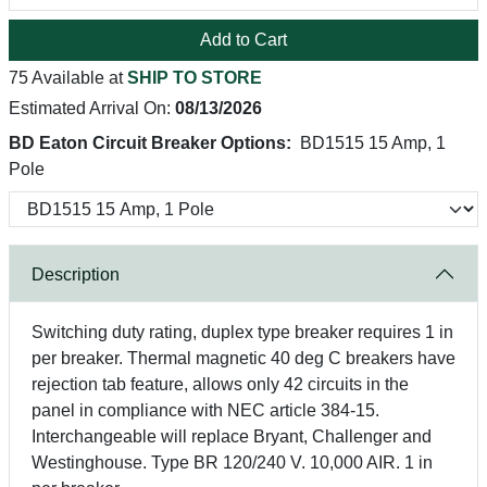
Add to Cart
75 Available at
SHIP TO STORE
Estimated Arrival On:
08/13/2026
BD Eaton Circuit Breaker Options:
BD1515 15 Amp, 1
Pole
Description
Switching duty rating, duplex type breaker requires 1 in
per breaker. Thermal magnetic 40 deg C breakers have
rejection tab feature, allows only 42 circuits in the
panel in compliance with NEC article 384-15.
Interchangeable will replace Bryant, Challenger and
Westinghouse. Type BR 120/240 V. 10,000 AIR. 1 in