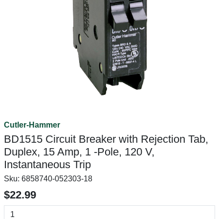
Cutler-Hammer
BD1515 Circuit Breaker with Rejection Tab,
Duplex, 15 Amp, 1 -Pole, 120 V,
Instantaneous Trip
Sku:
6858740-052303-18
$22.99