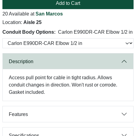
Add to Cart
20 Available at
San Marcos
Location:
Aisle 25
Conduit Body Options:
Carlon E990DR-CAR Elbow 1/2 in
Description
Access pull point for cable in tight radius. Allows
conduit changes in direction. Won't rust or corrode.
Gasket included.
Features
Specifications