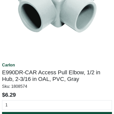
Carlon
E990DR-CAR Access Pull Elbow, 1/2 in
Hub, 2-3/16 in OAL, PVC, Gray
Sku:
1808574
$6.29