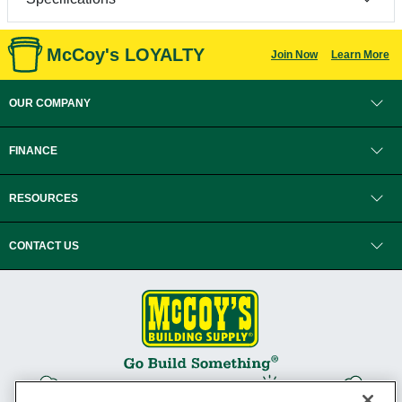
McCoy's LOYALTY
Join Now
Learn More
OUR COMPANY
FINANCE
RESOURCES
CONTACT US