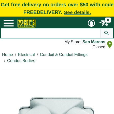
Get free delivery on orders over $50 with code
FREEDELIVERY.
See details.
0
My Store:
San Marcos
Closed
Home
Electrical
Conduit & Conduit Fittings
Conduit Bodies