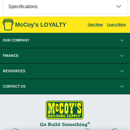
Specifications
McCoy's LOYALTY
Join Now
Learn More
OUR COMPANY
FINANCE
RESOURCES
CONTACT US