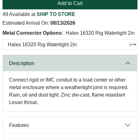
Add to Cart
49 Available at
SHIP TO STORE
Estimated Arrival On:
08/13/2026
Metal Connector Options:
Halex 16320 Rig Watertight 2in
Description
Connect rigid or IMC conduit to a load center or other
metal enclosure where a weathertight joint is required.
Rain, oil and dust tight. Zinc die-cast, flame retardant
Lexan throat.
Features