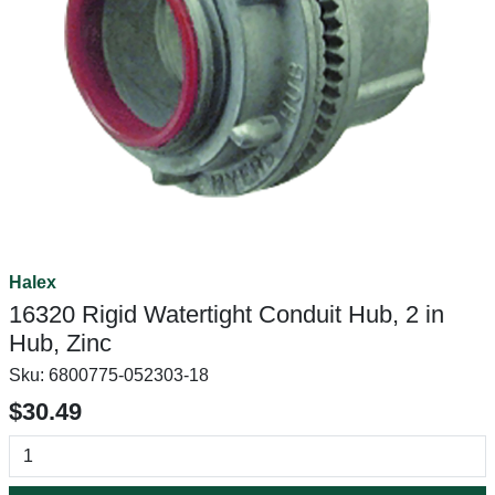
Halex
16320 Rigid Watertight Conduit Hub, 2 in
Hub, Zinc
Sku:
6800775-052303-18
$30.49