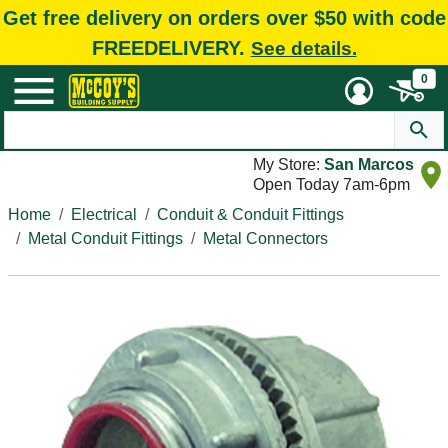
Get free delivery on orders over $50 with code
FREEDELIVERY.
See details.
0
My Store:
San Marcos
Open Today 7am-6pm
Home
Electrical
Conduit & Conduit Fittings
Metal Conduit Fittings
Metal Connectors