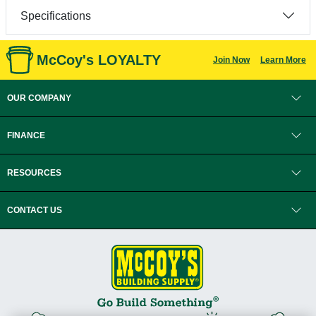
Specifications
McCoy's LOYALTY
Join Now
Learn More
OUR COMPANY
FINANCE
RESOURCES
CONTACT US