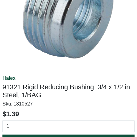
Halex
91321 Rigid Reducing Bushing, 3/4 x 1/2 in,
Steel, 1/BAG
Sku:
1810527
$1.39