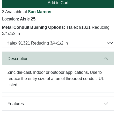
Add to Cart
3 Available at
San Marcos
Location:
Aisle 25
Metal Conduit Bushing Options:
Halex 91321 Reducing
3/4x1/2 in
Description
Zinc die-cast. Indoor or outdoor applications. Use to
reduce the entry size of a run of threaded conduit. UL
listed.
Features