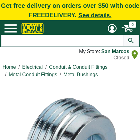
Get free delivery on orders over $50 with code
FREEDELIVERY.
See details.
0
My Store:
San Marcos
Closed
Home
Electrical
Conduit & Conduit Fittings
Metal Conduit Fittings
Metal Bushings