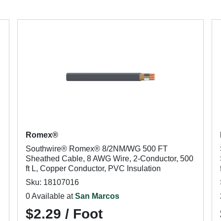
Romex®
Southwire® Romex® 8/2NM/WG 500 FT
Sheathed Cable, 8 AWG Wire, 2-Conductor, 500
ft L, Copper Conductor, PVC Insulation
Sku: 18107016
0 Available at
San Marcos
$2.29 / Foot