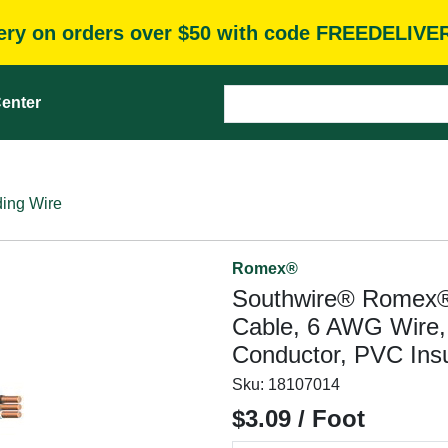
very on orders over $50 with code FREEDELIVE
enter
ding Wire
Romex®
Southwire® Romex
Cable, 6 AWG Wire, 
Conductor, PVC Insu
Sku:
18107014
$3.09 / Foot