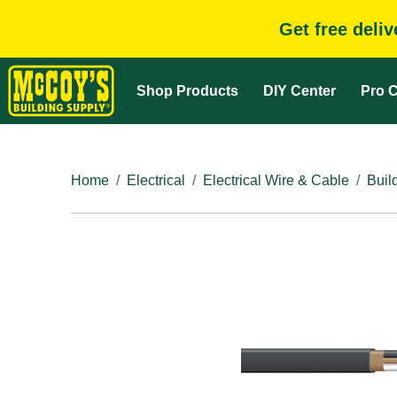
Get free deli
Shop Products
DIY Center
Pro C
Home
Electrical
Electrical Wire & Cable
Buil