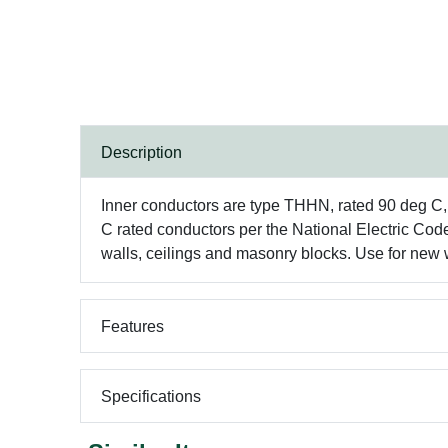
Description
Inner conductors are type THHN, rated 90 deg C, 60
C rated conductors per the National Electric Cod
walls, ceilings and masonry blocks. Use for new wi
Features
Specifications