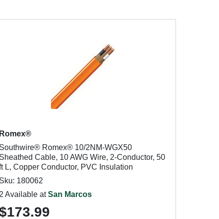
Romex®
Southwire® Romex® 10/2NM-WGX50
Sheathed Cable, 10 AWG Wire, 2-Conductor, 50
ft L, Copper Conductor, PVC Insulation
Sku: 180062
2 Available at
San Marcos
$173.99