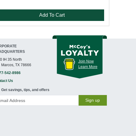
Add To Cart
RPORATE
ADQUARTERS
0 IH 35 North
Join Now
 Marcos, TX 78666
Learn More
77-542-8986
tact Us
Get savings, tips, and offers
Sign up