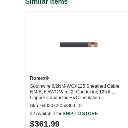
Similar Items
Romex®
Southwire 6/2NM-WGX125 Sheathed Cable,
NM-B, 6 AWG Wire, 2 -Conductor, 125 ft L,
Copper Conductor, PVC Insulation
Sku: 6433072-052303-18
22 Available for
SHIP TO STORE
$361.99