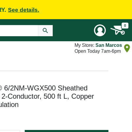
RY.
See details.
0
My Store:
San Marcos
Open Today 7am-6pm
® 6/2NM-WGX500 Sheathed
2-Conductor, 500 ft L, Copper
lation