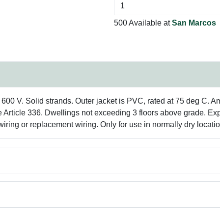
500 Available at
San Marcos
0 V. Solid strands. Outer jacket is PVC, rated at 75 deg C. Amp 
e Article 336. Dwellings not exceeding 3 floors above grade. E
ring or replacement wiring. Only for use in normally dry locatio