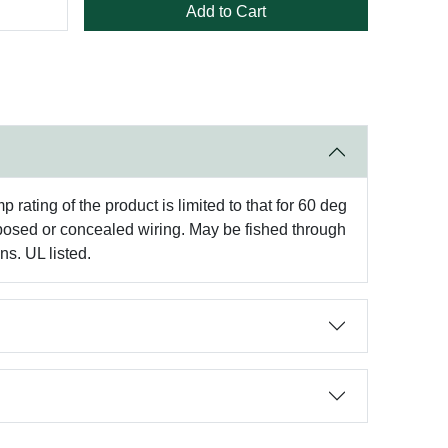
Add to Cart
rating of the product is limited to that for 60 deg
xposed or concealed wiring. May be fished through
ns. UL listed.