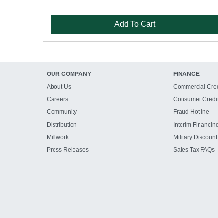
Add To Cart
OUR COMPANY
FINANCE
About Us
Commercial Cred
Careers
Consumer Credi
Community
Fraud Hotline
Distribution
Interim Financin
Millwork
Military Discount
Press Releases
Sales Tax FAQs