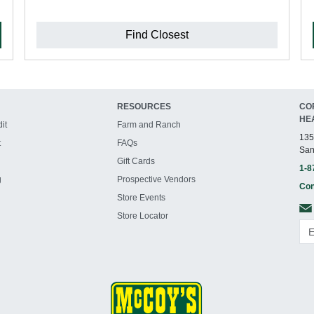
Find Closest
RESOURCES
CO
HE
it
Farm and Ranch
135
t
FAQs
San
Gift Cards
1-8
g
Prospective Vendors
Con
Store Events
Store Locator