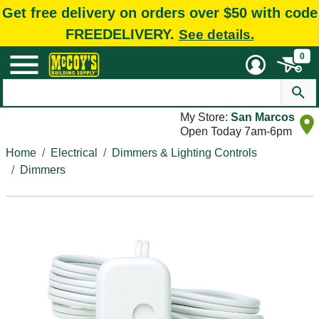
Get free delivery on orders over $50 with code
FREEDELIVERY.
See details.
0
My Store:
San Marcos
Open Today 7am-6pm
Home
Electrical
Dimmers & Lighting Controls
Dimmers