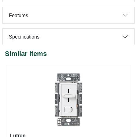
Features
Specifications
Similar Items
Lutron