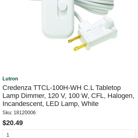
Lutron
Credenza TTCL-100H-WH C.L Tabletop
Lamp Dimmer, 120 V, 100 W, CFL, Halogen,
Incandescent, LED Lamp, White
Sku:
18120006
$20.49