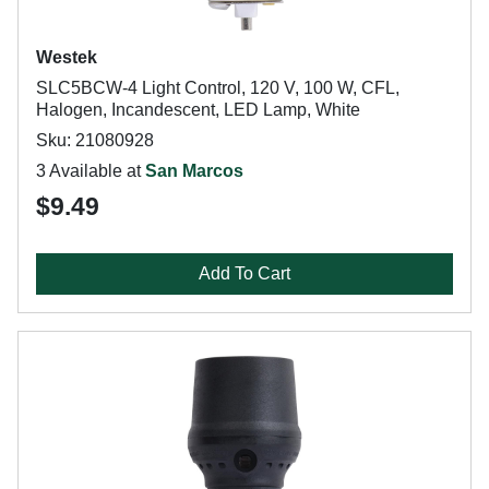
Westek
SLC5BCW-4 Light Control, 120 V, 100 W, CFL,
Halogen, Incandescent, LED Lamp, White
Sku: 21080928
3 Available at
San Marcos
$9.49
Add To Cart