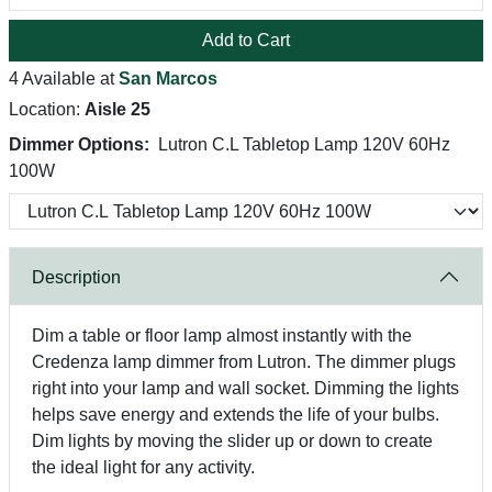
Add to Cart
4 Available at
San Marcos
Location:
Aisle 25
Dimmer Options:
Lutron C.L Tabletop Lamp 120V 60Hz
100W
Description
Dim a table or floor lamp almost instantly with the
Credenza lamp dimmer from Lutron. The dimmer plugs
right into your lamp and wall socket. Dimming the lights
helps save energy and extends the life of your bulbs.
Dim lights by moving the slider up or down to create
the ideal light for any activity.