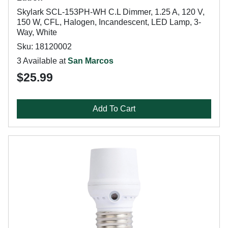
Skylark SCL-153PH-WH C.L Dimmer, 1.25 A, 120 V,
150 W, CFL, Halogen, Incandescent, LED Lamp, 3-
Way, White
Sku: 18120002
3 Available at
San Marcos
$25.99
Add To Cart