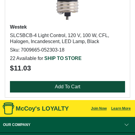
Westek
SLC5BCB-4 Light Control, 120 V, 100 W, CFL,
Halogen, Incandescent, LED Lamp, Black
Sku: 7009665-052303-18
22 Available for
SHIP TO STORE
$11.03
Add To Cart
McCoy's LOYALTY
Join Now
Learn More
OUR COMPANY