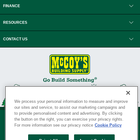
FINANCE
RESOURCES
CONTACT US
We process your personal information to measure and improve
our sites and service, to assist our marketing campaigns and
to provide personalised content and advertising. By clicking
the button on the right, you can exercise your privacy rights.
For more information see our privacy notice
Cookie Policy
Privacy Policy
•
Legal Notice
•
Loyalty Program Terms and Conditions
•