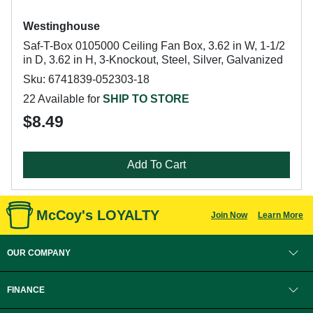
Westinghouse
Saf-T-Box 0105000 Ceiling Fan Box, 3.62 in W, 1-1/2
in D, 3.62 in H, 3-Knockout, Steel, Silver, Galvanized
Sku: 6741839-052303-18
22 Available for
SHIP TO STORE
$8.49
Add To Cart
McCoy's LOYALTY
Join Now
Learn More
OUR COMPANY
FINANCE