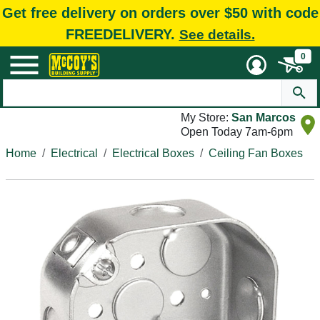
Get free delivery on orders over $50 with code
FREEDELIVERY.
See details.
0
My Store:
San Marcos
Open Today 7am-6pm
Home
Electrical
Electrical Boxes
Ceiling Fan Boxes