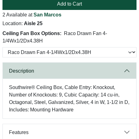
Add to Cart
2 Available at
San Marcos
Location:
Aisle 25
Ceiling Fan Box Options:
Raco Drawn Fan 4-
1/4Wx1/2Dx4.38H
Description
Southwire® Ceiling Box, Cable Entry: Knockout,
Number of Knockouts: 9, Cubic Capacity: 14 cu-in,
Octagonal, Steel, Galvanized, Silver, 4 in W, 1-1/2 in D,
Includes: Mounting Hardware
Features