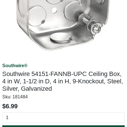
Southwire®
Southwire 54151-FANNB-UPC Ceiling Box,
4 in W, 1-1/2 in D, 4 in H, 9-Knockout, Steel,
Silver, Galvanized
Sku:
181484
$6.99