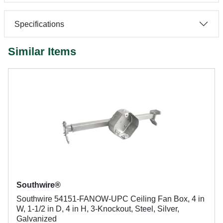
Specifications
Similar Items
Southwire®
Southwire 54151-FANOW-UPC Ceiling Fan Box, 4 in
W, 1-1/2 in D, 4 in H, 3-Knockout, Steel, Silver,
Galvanized