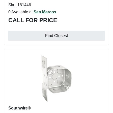
Sku: 181446
0 Available at
San Marcos
CALL FOR PRICE
Find Closest
Southwire®