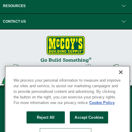
RESOURCES
CONTACT US
We process your personal information to measure and improve
our sites and service, to assist our marketing campaigns and
to provide personalised content and advertising. By clicking
the button on the right, you can exercise your privacy rights.
For more information see our privacy notice
Cookie Policy
Privacy Policy
•
Legal Notice
•
Loyalty Program Terms and Conditions
•
Reject All
Accept Cookies
Your Privacy Rights
SERVING THE BORN TO BUILD ® SINCE 1927