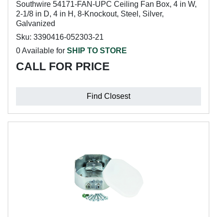
Southwire 54171-FAN-UPC Ceiling Fan Box, 4 in W,
2-1/8 in D, 4 in H, 8-Knockout, Steel, Silver,
Galvanized
Sku: 3390416-052303-21
0 Available for
SHIP TO STORE
CALL FOR PRICE
Find Closest