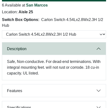
6 Available at
San Marcos
Location:
Aisle 25
Switch Box Options:
Carlon Switch 4.54Lx2.8Wx2.3H 1/2
Hub
Description
Safe, Non-conductive. For dead-end terminations. With
integral mounting feet. will not rust or corrode. 18 cu-in
capacity. UL listed.
Features
Specifications