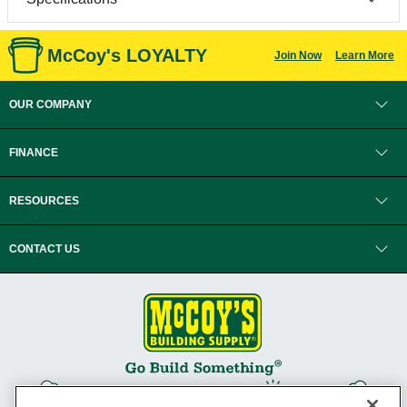
McCoy's LOYALTY
Join Now
Learn More
OUR COMPANY
FINANCE
RESOURCES
CONTACT US