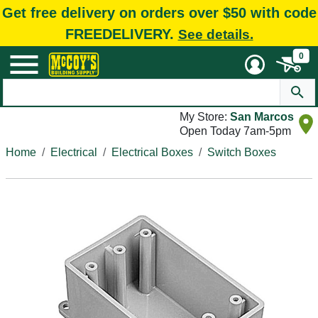
Get free delivery on orders over $50 with code
FREEDELIVERY.
See details.
0
My Store:
San Marcos
Open Today 7am-5pm
Home
Electrical
Electrical Boxes
Switch Boxes