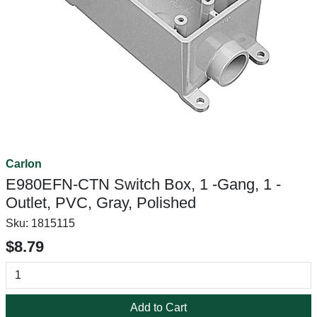
Carlon
E980EFN-CTN Switch Box, 1 -Gang, 1 -
Outlet, PVC, Gray, Polished
Sku:
1815115
$8.79
Add to Cart