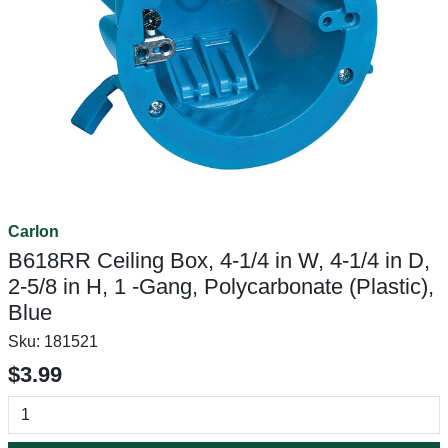
Carlon
B618RR Ceiling Box, 4-1/4 in W, 4-1/4 in D,
2-5/8 in H, 1 -Gang, Polycarbonate (Plastic),
Blue
Sku:
181521
$3.99