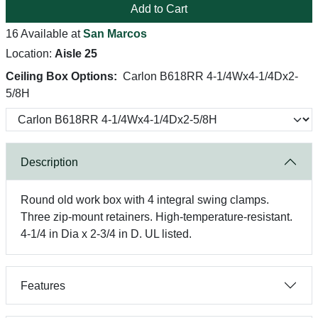
Add to Cart
16 Available at
San Marcos
Location:
Aisle 25
Ceiling Box Options:
Carlon B618RR 4-1/4Wx4-1/4Dx2-
5/8H
Description
Round old work box with 4 integral swing clamps.
Three zip-mount retainers. High-temperature-resistant.
4-1/4 in Dia x 2-3/4 in D. UL listed.
Features