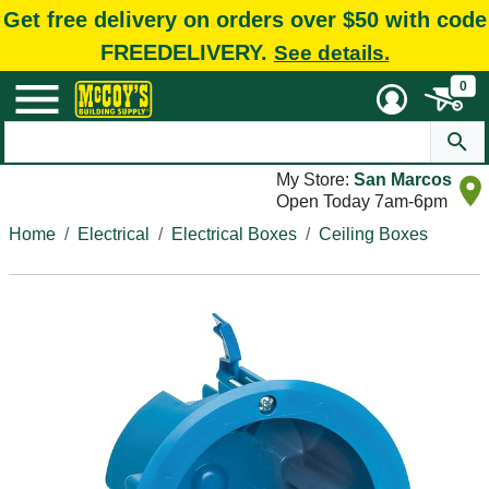
Get free delivery on orders over $50 with code
FREEDELIVERY.
See details.
0
My Store:
San Marcos
Open Today 7am-6pm
Home
Electrical
Electrical Boxes
Ceiling Boxes