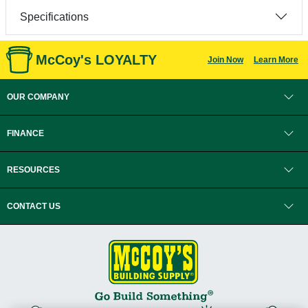
Specifications
McCoy's LOYALTY
Join Now
Learn More
OUR COMPANY
FINANCE
RESOURCES
CONTACT US